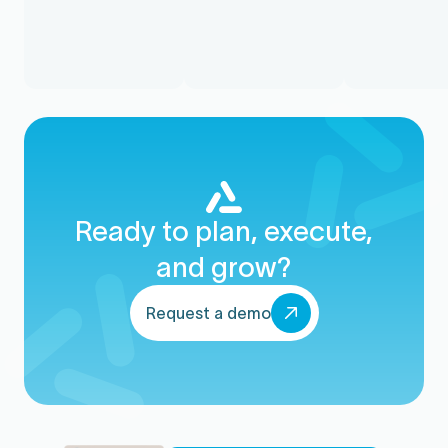
Ready to plan, execute,
and grow?
Request a demo