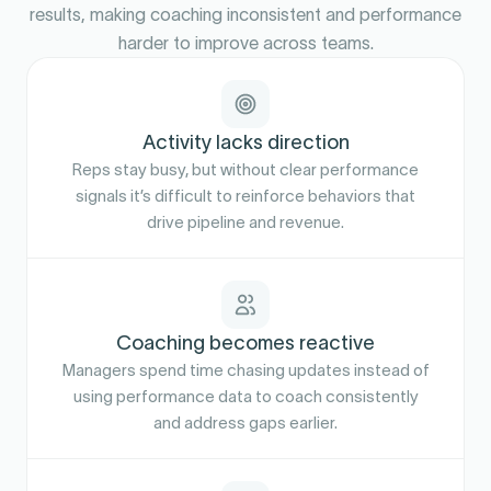
results, making coaching inconsistent and performance
harder to improve across teams.
Activity lacks direction
Reps stay busy, but without clear performance
signals it’s difficult to reinforce behaviors that
drive pipeline and revenue.
Coaching becomes reactive
Managers spend time chasing updates instead of
using performance data to coach consistently
and address gaps earlier.