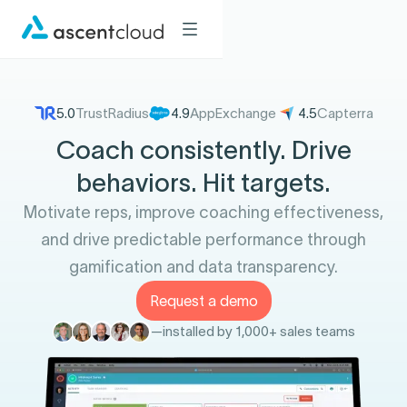
5.0
TrustRadius
4.9
AppExchange
4.5
Capterra
Coach consistently. Drive
behaviors. Hit targets.
Motivate reps, improve coaching effectiveness,
and drive predictable performance through
gamification and data transparency.
Request a demo
—
installed by 1,000+ sales teams