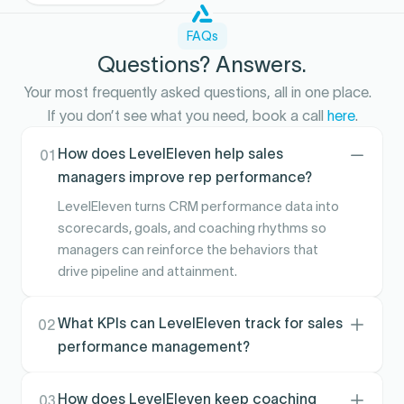
FAQs
Questions? Answers.
Your most frequently asked questions, all in one place.
If you don’t see what you need, book a call
here
.
How does LevelEleven help sales
01
managers improve rep performance?
LevelEleven turns CRM performance data into
scorecards, goals, and coaching rhythms so
managers can reinforce the behaviors that
drive pipeline and attainment.
What KPIs can LevelEleven track for sales
02
performance management?
Teams commonly track activity and pipeline-
leading indicators, conversion signals, and goal
How does LevelEleven keep coaching
03