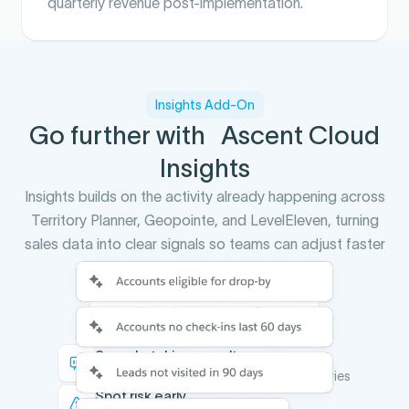
quarterly revenue post-implementation.
Insights Add-On
Go further with Ascent Cloud
Insights
Insights builds on the activity already happening across
Territory Planner, Geopointe, and LevelEleven, turning
sales data into clear signals so teams can adjust faster
and scale what works.
You stop guessing which
territory changes actually
improved performance
See what drives results
Understand performance across territories
Spot risk early