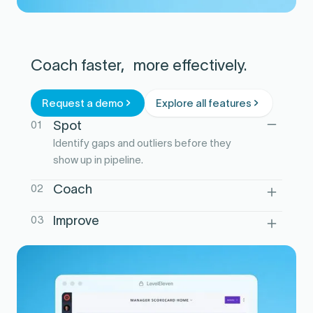
Coach faster, more effectively.
Request a demo
Explore all features
01
Spot
Identify gaps and outliers before they
show up in pipeline.
02
Coach
Turn performance signals into clear
03
Improve
actions and next steps.
Track follow-through so coaching drives
real lift, not noise.