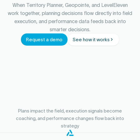
When Territory Planner, Geopointe, and LevelEleven
work together, planning decisions flow directly into field
execution, and performance data feeds back into
smarter decisions.
Request a demo
See how it works
Plans impact the field, execution signals become
coaching, and performance changes flow back into
strategy