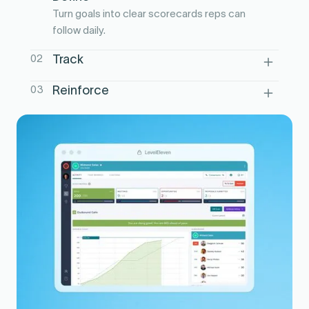
Turn goals into clear scorecards reps can
follow daily.
02
Track
Surface activity and outcomes in one
03
Reinforce
view, in real time.
Use leaderboards and nudges to sustain
focus through the week.