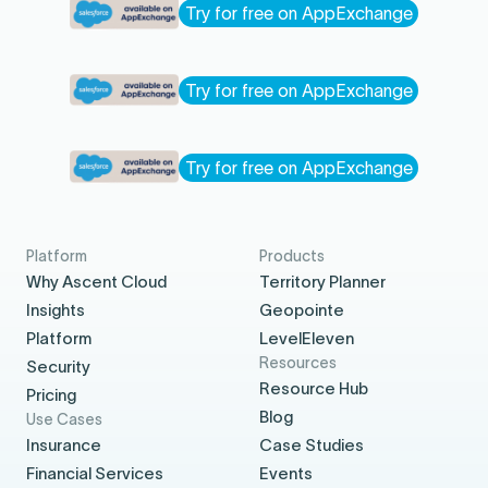
Try for free on AppExchange
Try for free on AppExchange
Try for free on AppExchange
Platform
Products
Why Ascent Cloud
Territory Planner
Insights
Geopointe
Platform
LevelEleven
Resources
Security
Resource Hub
Pricing
Blog
Use Cases
Insurance
Case Studies
Financial Services
Events