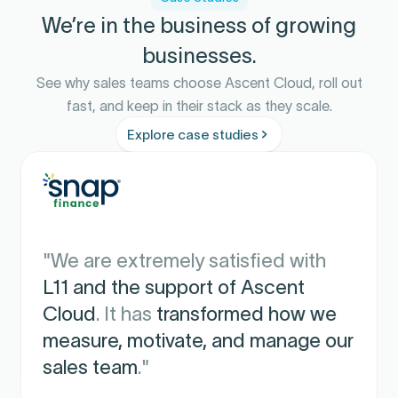
We’re in the business of growing
businesses.
See why sales teams choose Ascent Cloud, roll out
fast, and keep in their stack as they scale.
Explore case studies
"We are extremely satisfied with
L11 and the support of Ascent
Cloud
. It has
transformed how we
measure, motivate, and manage our
sales team
."