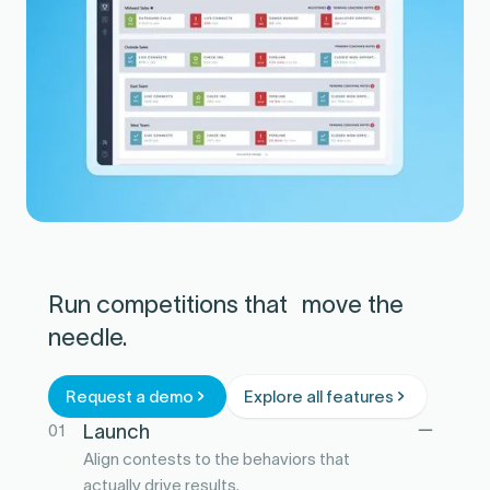
Run competitions that move the
needle.
Request a demo
Explore all features
01
Launch
Align contests to the behaviors that
actually drive results.