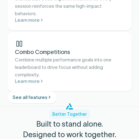
session reinforces the same high-impact
behaviors.
Learn more
Combo Competitions
Combine multiple performance goals into one
leaderboard to drive focus without adding
complexity.
Learn more
See all features
Better Together
Built to stand alone.
Designed to work together.