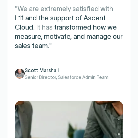
"We are extremely satisfied with
L11 and the support of Ascent
Cloud
. It has
transformed how we
measure, motivate, and manage our
sales team
."
Scott Marshall
Senior Director, Salesforce Admin Team