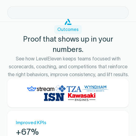
Outcomes
Proof that shows up in your
numbers.
See how LevelEleven keeps teams focused with
scorecards, coaching, and competitions that reinforce
the right behaviors, improve consistency, and lift results.
Improved KPIs
+67%