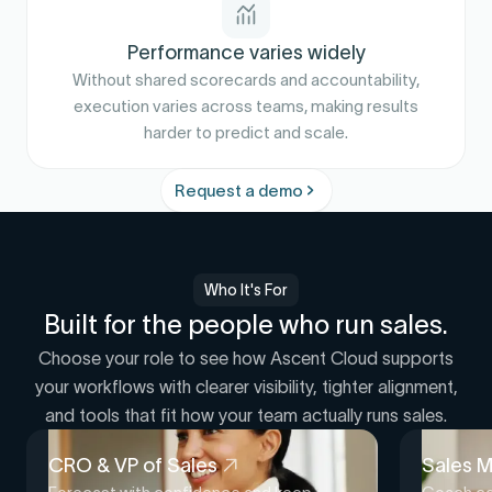
Performance varies widely
Without shared scorecards and accountability,
execution varies across teams, making results
harder to predict and scale.
Request a demo
Who It's For
Built for the people who run sales.
Choose your role to see how Ascent Cloud supports
your workflows with clearer visibility, tighter alignment,
and tools that fit how your team actually runs sales.
CRO & VP of Sales
Sales 