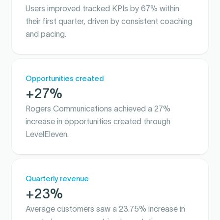
Users improved tracked KPIs by 67% within
their first quarter, driven by consistent coaching
and pacing.
Opportunities created
+27%
Rogers Communications achieved a 27%
increase in opportunities created through
LevelEleven.
Quarterly revenue
+23%
Average customers saw a 23.75% increase in