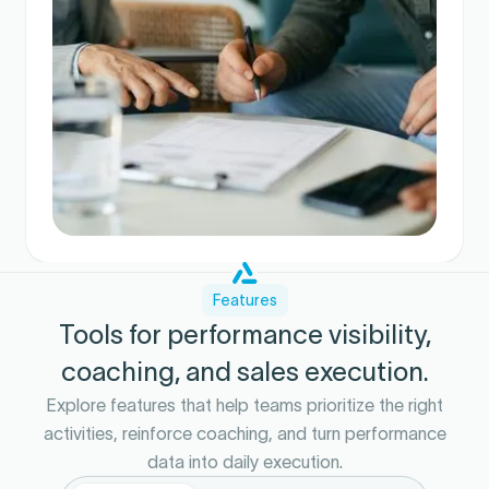
Features
Tools for performance visibility,
coaching, and sales execution.
Explore features that help teams prioritize the right
activities, reinforce coaching, and turn performance
data into daily execution.