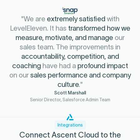
"We are
extremely satisfied
with
LevelEleven. It has
transformed how we
measure, motivate, and manage
our
sales team. The improvements in
accountability, competition, and
coaching
have had a
profound impact
on our
sales performance and company
culture
."
Scott Marshall
Senior Director, Salesforce Admin Team
Integrations
Connect Ascent Cloud to the