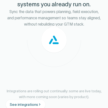
systems you already run on.
Sync the data that powers planning, field execution,
and performance management so teams stay aligned,
without rebuilding your GTM stack.
Integrations are rolling out continually: some are live today,
with more coming soon (varies by product).
See integrations