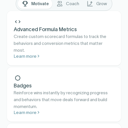
Motivate
Coach
Grow
Advanced Formula Metrics
Create custom scorecard formulas to track the
behaviors and conversion metrics that matter
most.
Learn more
Badges
Reinforce wins instantly by recognizing progress
and behaviors that move deals forward and build
momentum.
Learn more