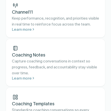
Channel11
Keep performance, recognition, and priorities visible
in real time to reinforce focus across the team.
Learn more
Coaching Notes
Capture coaching conversations in context so
progress, feedback, and accountability stay visible
over time.
Learn more
Coaching Templates
Standardize coaching conversations so every