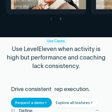
Forecast with confidence and keep
Coach con
teams aligned to sales goals
lift week
Use Cases
Use LevelEleven when activity is
high but performance and coaching
lack consistency.
Drive consistent rep execution.
Request a demo
Explore all features
01
Define