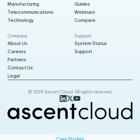
Manufacturing
Guides
Telecommunications
Webinars
Technology
Compare
Company
Support
About Us
System Status
Careers
Support
Partners
Contact Us
Legal
© 2026 Ascent Cloud. All rights reserved.
Case Studies