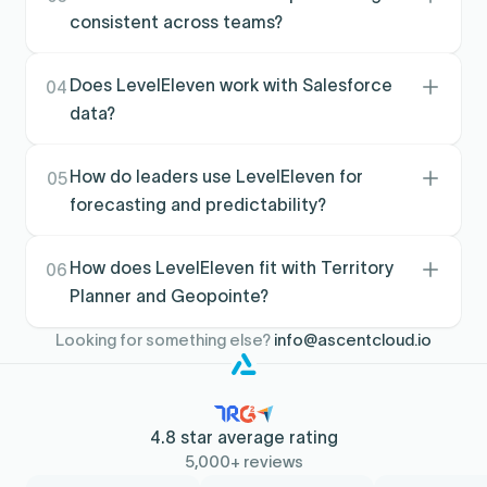
progress via scorecards and dashboards
consistent across teams?
aligned to outcomes.
It standardizes what gets inspected and when,
using scorecards and performance signals so
Does LevelEleven work with Salesforce
04
coaching is consistent across managers,
data?
regions, and segments.
Yes. LevelEleven is designed to run on CRM
data so performance tracking and coaching
How do leaders use LevelEleven for
05
are grounded in what’s actually happening in
forecasting and predictability?
the pipeline.
By monitoring leading indicators and surfacing
performance gaps early, leaders can course-
How does LevelEleven fit with Territory
06
correct faster and reduce surprises late in the
Planner and Geopointe?
quarter.
Territory planning defines coverage,
Looking for something else?
info@ascentcloud.io
Geopointe supports execution in the field, and
LevelEleven ties execution signals back to
coaching and performance programs.
4.8 star average rating
5,000+ reviews