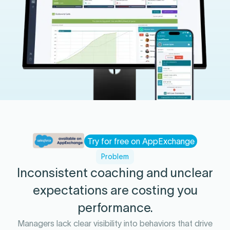
Try for free on AppExchange
Problem
Inconsistent coaching and unclear
expectations are costing you
performance.
Managers lack clear visibility into behaviors that drive