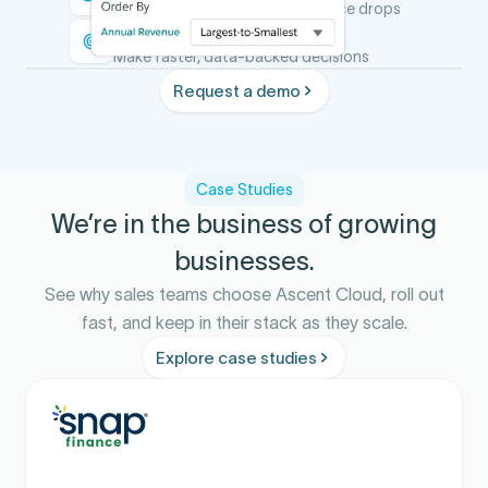
Identify gaps before performance drops
Act with confidence
Make faster, data-backed decisions
Request a demo
Case Studies
We’re in the business of growing
businesses.
See why sales teams choose Ascent Cloud, roll out
fast, and keep in their stack as they scale.
Explore case studies