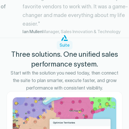
favorite vendors to work with. It was a game-
changer and made everything about my life
easier."
Ian Mullen
Manager, Sales Innovation & Technology
Suite
Three solutions. One unified sales
performance system.
Start with the solution you need today, then connect
the suite to plan smarter, execute faster, and grow
performance with consistent visibility.