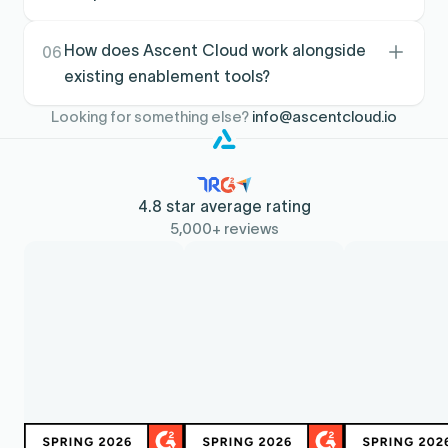
impact easier to show.
Clear territory assignments and prioritized field
execution reduce early confusion, while
How does Ascent Cloud work alongside
06
scorecards and coaching structure accelerate
existing enablement tools?
habits that drive performance.
It complements enablement platforms by
Looking for something else?
info@ascentcloud.io
operationalizing coaching and accountability
inside the revenue workflow, using the
performance data already captured in
Salesforce.
4.8 star average rating
5,000+ reviews