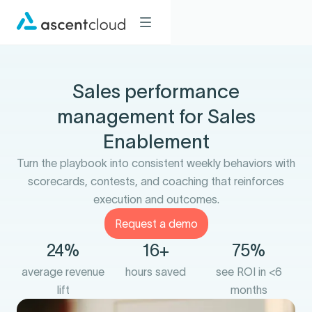
Sales performance
management for Sales
Enablement
Turn the playbook into consistent weekly behaviors with
scorecards, contests, and coaching that reinforces
execution and outcomes.
Request a demo
24%
16+
75%
average revenue
hours saved
see ROI in <6
lift
months