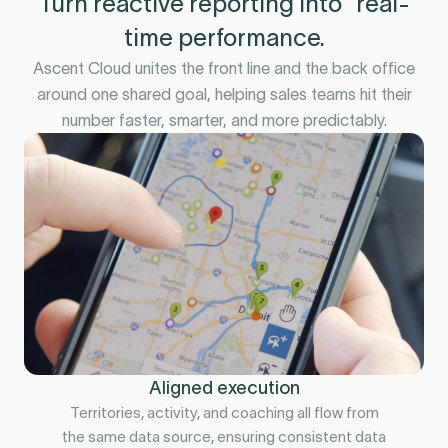
Turn reactive reporting into real-
time performance.
Ascent Cloud unites the front line and the back office
around one shared goal, helping sales teams hit their
number faster, smarter, and more predictably.
Aligned execution
Territories, activity, and coaching all flow from
the same data source, ensuring consistent data