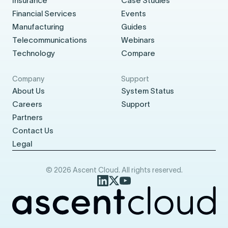
Insurance
Case Studies
Financial Services
Events
Manufacturing
Guides
Telecommunications
Webinars
Technology
Compare
Company
Support
About Us
System Status
Careers
Support
Partners
Contact Us
Legal
© 2026 Ascent Cloud. All rights reserved.