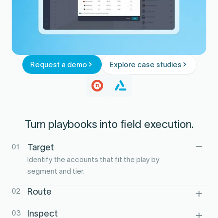
Request a demo
Explore case studies
Turn playbooks into field execution.
01
Target
Identify the accounts that fit the play by
segment and tier.
02
Route
Build territory-aware visit plans aligned to
03
Inspect
the playbook.