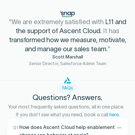
"We are extremely satisfied with
L11 and
the support of Ascent Cloud
. It has
transformed how we measure, motivate,
and manage our sales team
."
Scott Marshall
Senior Director, Salesforce Admin Team
FAQs
Questions? Answers.
Your most frequently asked questions, all in one place.
If you don’t see what you need, book a call
here
.
How does Ascent Cloud help enablement
01
change rep behavior at scale?