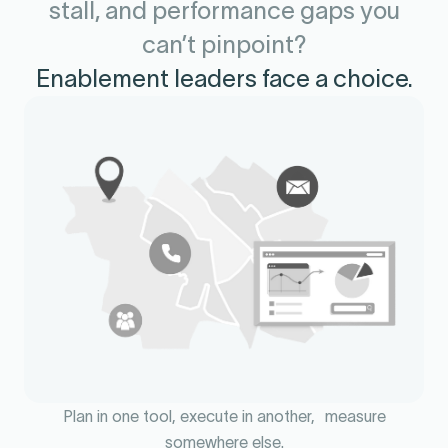
stall, and performance gaps you
can’t pinpoint?
Enablement leaders face a choice.
Plan in one tool, execute in another, measure
somewhere else.