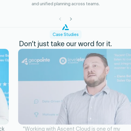
and unified planning across teams.
Case Studies
Don’t just take our word for it.
"Working with Ascent Cloud is one of my