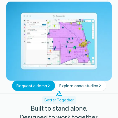
Confirm execution and follow-up in
Salesforce reporting.
Request a demo
Explore case studies
Better Together
Built to stand alone.
Designed to work together.