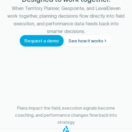
When Territory Planner, Geopointe, and LevelEleven
work together, planning decisions flow directly into field
execution, and performance data feeds back into
smarter decisions.
Request a demo
See how it works
Plans impact the field, execution signals become
coaching, and performance changes flow back into
strategy