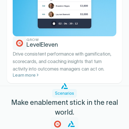
GROW
LevelEleven
Drive consistent performance with gamification,
scorecards, and coaching insights that turn
activity into outcomes managers can act on.
Learn more
Scenarios
Make enablement stick in the real
world.