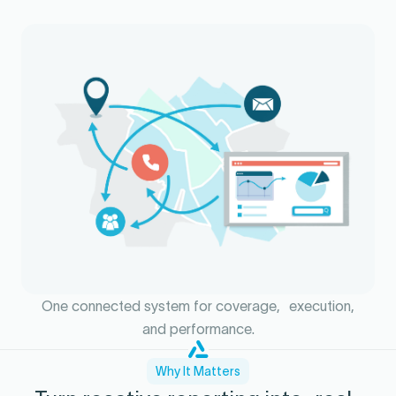
One connected system for coverage, execution,
and performance.
Why It Matters