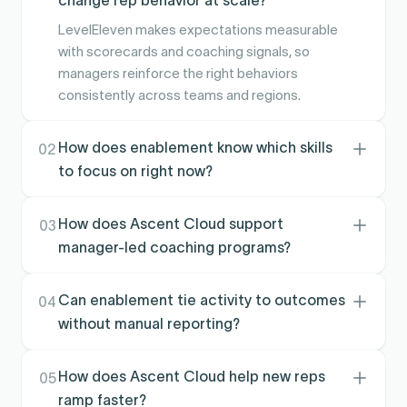
LevelEleven makes expectations measurable
with scorecards and coaching signals, so
managers reinforce the right behaviors
consistently across teams and regions.
How does enablement know which skills
02
to focus on right now?
Performance signals highlight where teams are
slipping, which activities are lagging, and where
How does Ascent Cloud support
03
coaching is working, so training is targeted
manager-led coaching programs?
instead of generic.
It gives managers a repeatable cadence with
clear targets, alerts, and accountability so
Can enablement tie activity to outcomes
04
coaching is not dependent on individual style
without manual reporting?
or memory.
Yes. Execution and performance data can be
tied back to goals and results, reducing
How does Ascent Cloud help new reps
05
spreadsheet tracking and making program
ramp faster?