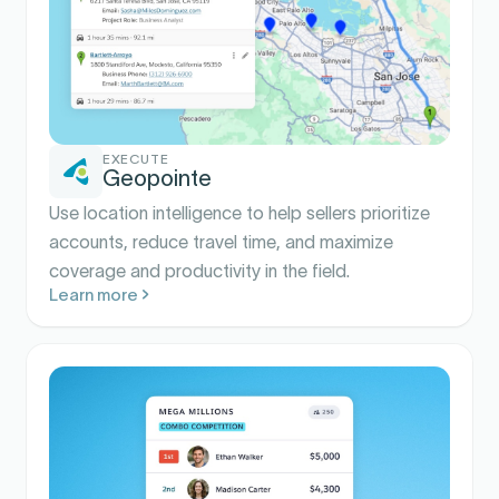
EXECUTE
Geopointe
Use location intelligence to help sellers prioritize
accounts, reduce travel time, and maximize
coverage and productivity in the field.
Learn more