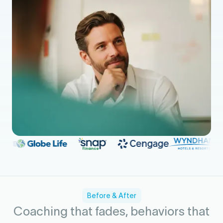
Before & After
Coaching that fades, behaviors that