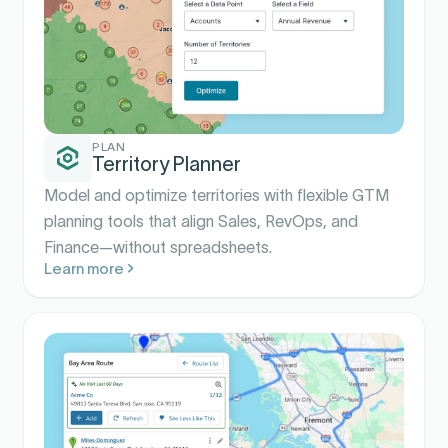
PLAN
Territory Planner
Model and optimize territories with flexible GTM
planning tools that align Sales, RevOps, and
Finance—without spreadsheets.
Learn more