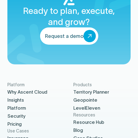
Ready to plan, execute,
and grow?
Request a demo
Platform
Products
Why Ascent Cloud
Territory Planner
Insights
Geopointe
Platform
LevelEleven
Resources
Security
Resource Hub
Pricing
Blog
Use Cases