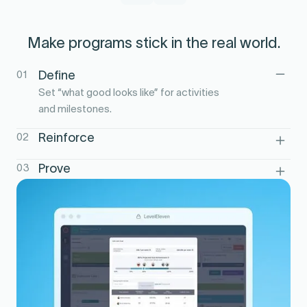
Make programs stick in the real world.
01
Define
Set “what good looks like” for activities
and milestones.
02
Reinforce
Run scorecards, contests, and nudges to
03
Prove
build habits.
Show behavior-to-outcome impact by
team and cohort.