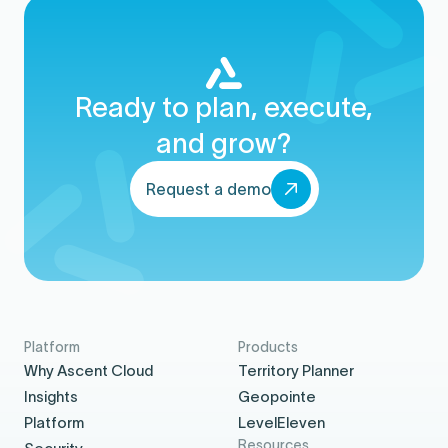
Ready to plan, execute,
and grow?
Request a demo
Platform
Products
Why Ascent Cloud
Territory Planner
Insights
Geopointe
Platform
LevelEleven
Resources