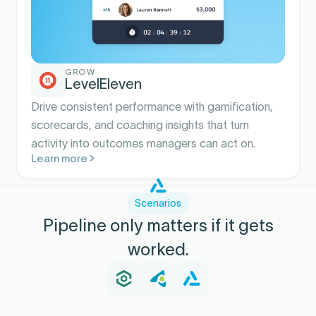
GROW
LevelEleven
Drive consistent performance with gamification,
scorecards, and coaching insights that turn
activity into outcomes managers can act on.
Learn more
Scenarios
Pipeline only matters if it gets
worked.