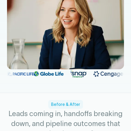
Before & After
Leads coming in, handoffs breaking
down, and pipeline outcomes that