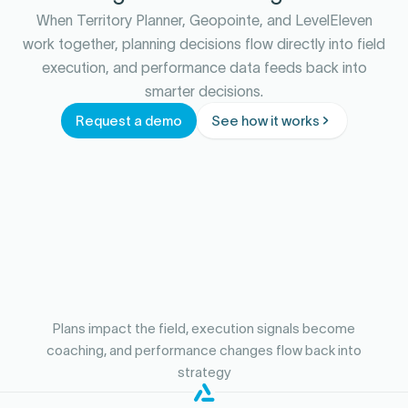
When Territory Planner, Geopointe, and LevelEleven
work together, planning decisions flow directly into field
execution, and performance data feeds back into
smarter decisions.
Request a demo
See how it works
Plans impact the field, execution signals become
coaching, and performance changes flow back into
strategy