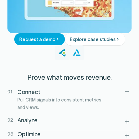
Request a demo
Explore case studies
Prove what moves revenue.
01
Connect
Pull CRM signals into consistent metrics
and views.
02
Analyze
See how behaviors and touches
03
Optimize
correlate with pipeline and wins.