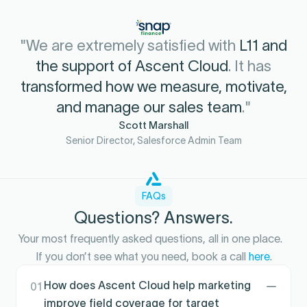
"We are extremely satisfied with
L11 and
the support of Ascent Cloud
. It has
transformed how we measure, motivate,
and manage our sales team
."
Scott Marshall
Senior Director, Salesforce Admin Team
FAQs
Questions? Answers.
Your most frequently asked questions, all in one place.
If you don’t see what you need, book a call
here
.
How does Ascent Cloud help marketing
01
improve field coverage for target