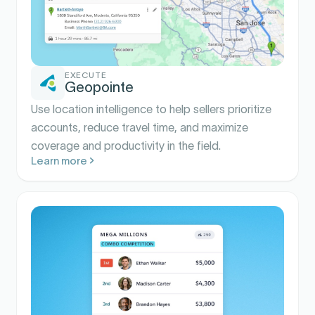
EXECUTE
Geopointe
Use location intelligence to help sellers prioritize
accounts, reduce travel time, and maximize
coverage and productivity in the field.
Learn more