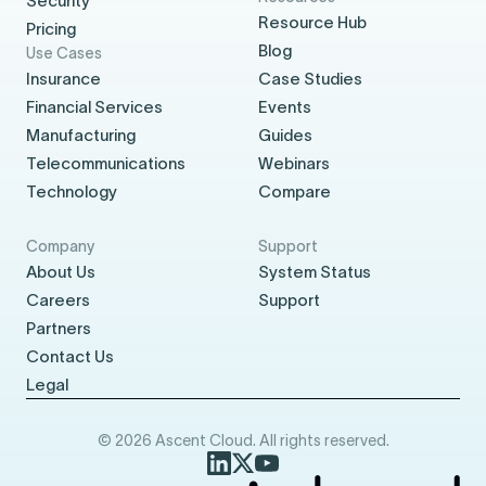
Security
Resource Hub
Pricing
Blog
Use Cases
Insurance
Case Studies
Financial Services
Events
Manufacturing
Guides
Telecommunications
Webinars
Technology
Compare
Company
Support
About Us
System Status
Careers
Support
Partners
Contact Us
Legal
© 2026 Ascent Cloud. All rights reserved.