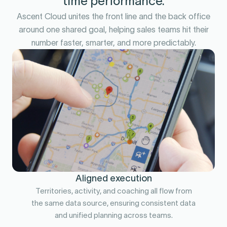
time performance.
Ascent Cloud unites the front line and the back office
around one shared goal, helping sales teams hit their
number faster, smarter, and more predictably.
Aligned execution
Territories, activity, and coaching all flow from
the same data source, ensuring consistent data
and unified planning across teams.