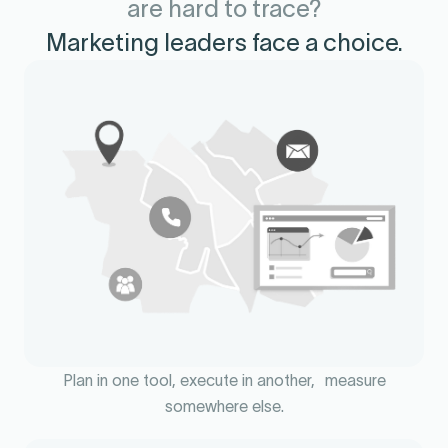
are hard to trace?
Marketing leaders face a choice.
Plan in one tool, execute in another, measure
somewhere else.