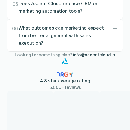
to targets, giving clearer visibility into what is
Does Ascent Cloud replace CRM or
05
getting covered, what is not, and where
marketing automation tools?
momentum is building.
No. It complements your stack by turning CRM
and account data into execution and
What outcomes can marketing expect
06
performance workflows, improving the
from better alignment with sales
downstream impact of what marketing already
execution?
runs.
Teams typically see stronger coverage of
Looking for something else?
info@ascentcloud.io
priority accounts, cleaner coordination with
sales, and more consistent follow-through that
improves pipeline quality over time.
4.8 star average rating
5,000+ reviews