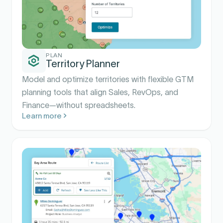
PLAN
Territory Planner
Model and optimize territories with flexible GTM
planning tools that align Sales, RevOps, and
Finance—without spreadsheets.
Learn more