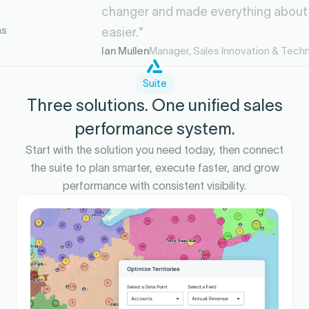
changer and made everything about my life
easier."
Ian Mullen
Manager, Sales Innovation & Technology
Suite
Three solutions. One unified sales
performance system.
Start with the solution you need today, then connect
the suite to plan smarter, execute faster, and grow
performance with consistent visibility.