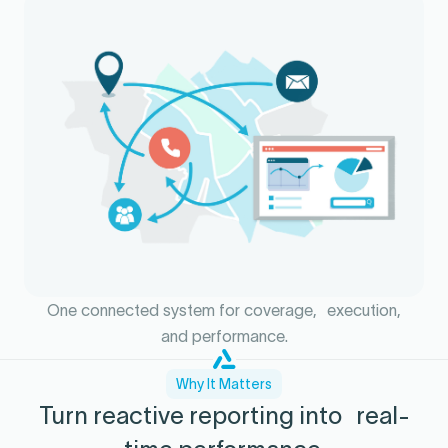
One connected system for coverage, execution,
and performance.
Why It Matters
Turn reactive reporting into real-