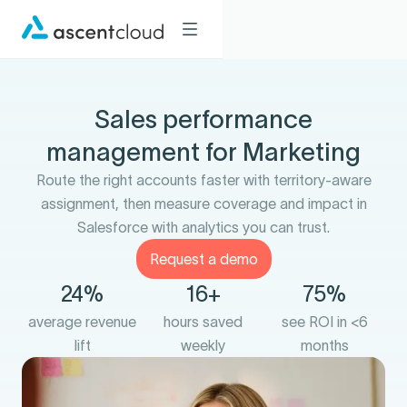
Sales performance
management for Marketing
Route the right accounts faster with territory-aware
assignment, then measure coverage and impact in
Salesforce with analytics you can trust.
Request a demo
24%
16+
75%
average revenue
hours saved
see ROI in <6
lift
weekly
months