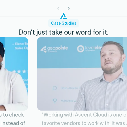
Case Studies
Don’t just take our word for it.
"Working with Ascent Cloud is one of my
favorite vendors to work with. It was a game-