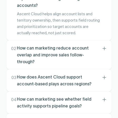
accounts?
Ascent Cloud helps align account lists and
territory ownership, then supports field routing
and prioritization so target accounts are
actually reached, not just scored.
How can marketing reduce account
02
overlap and improve sales follow-
through?
Clear ownership and execution workflows
reduce duplicate touches and missed
How does Ascent Cloud support
03
handoffs, helping campaigns convert into real
account-based plays across regions?
meetings and pipeline activity.
Territories can be modeled around segments
and geographies, then activated in the field so
How can marketing see whether field
04
ABM lists translate into consistent coverage
activity supports pipeline goals?
and coordinated outreach.
Performance and execution signals can be tied