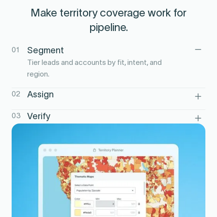
Make territory coverage work for
pipeline.
01
Segment
Tier leads and accounts by fit, intent, and
region.
02
Assign
Route high-priority accounts to the right
03
Verify
reps and territories.
Track speed-to-lead and coverage in
Salesforce reporting.