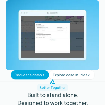
Adjust targeting and plays based on what
converts.
Request a demo
Explore case studies
Better Together
Built to stand alone.
Designed to work together.