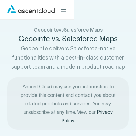
Geopointe
vs
Salesforce Maps
Geoointe vs. Salesforce Maps
Geopointe delivers Salesforce-native
functionalities with a best-in-class customer
support team and a modern product roadmap
Ascent Cloud may use your information to
provide this content and contact you about
related products and services. You may
unsubscribe at any time. View our
Privacy
Policy
.