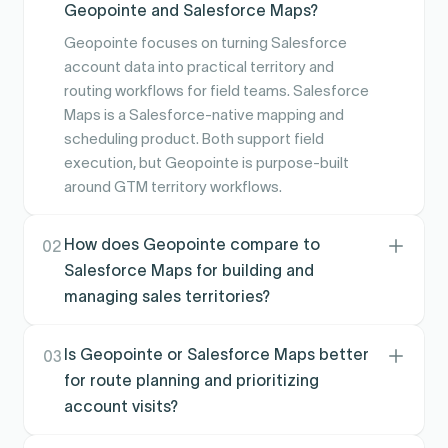
Geopointe and Salesforce Maps?
Geopointe focuses on turning Salesforce
account data into practical territory and
routing workflows for field teams. Salesforce
Maps is a Salesforce-native mapping and
scheduling product. Both support field
execution, but Geopointe is purpose-built
around GTM territory workflows.
How does Geopointe compare to
02
Salesforce Maps for building and
managing sales territories?
Geopointe is designed for hands-on territory
creation and management tied to how teams
Is Geopointe or Salesforce Maps better
03
actually cover accounts in the field. Salesforce
for route planning and prioritizing
Maps supports territory visualization and visit
account visits?
planning, but territory administration often
Both help teams plan visits from Salesforce