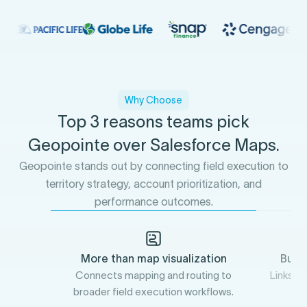
Why Choose
Top 3 reasons teams pick
Geopointe over Salesforce Maps.
Geopointe stands out by connecting field execution to
territory strategy, account prioritization, and
performance outcomes.
More than map visualization
Buil
Connects mapping and routing to
Links fi
broader field execution workflows.
a