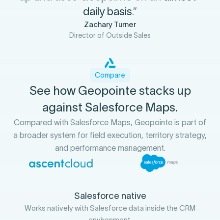
daily basis
.”
Zachary Turner
Director of Outside Sales
Compare
See how Geopointe stacks up
against Salesforce Maps.
Compared with Salesforce Maps, Geopointe is part of
a broader system for field execution, territory strategy,
and performance management.
Salesforce native
Works natively with Salesforce data inside the CRM
environment.