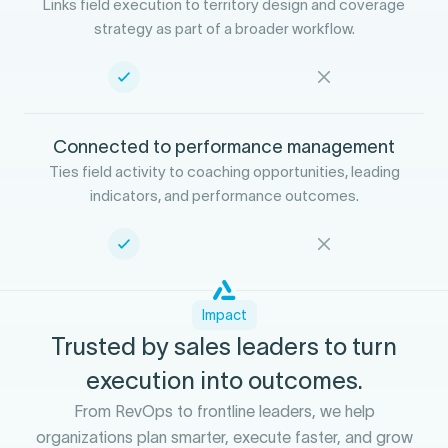
Links field execution to territory design and coverage
strategy as part of a broader workflow.
Connected to performance management
Ties field activity to coaching opportunities, leading
indicators, and performance outcomes.
Impact
Trusted by sales leaders to turn
execution into outcomes.
From RevOps to frontline leaders, we help
organizations plan smarter, execute faster, and grow