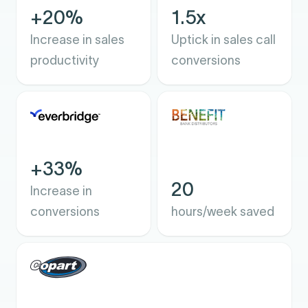
+20%
1.5x
Increase in sales
Uptick in sales call
productivity
conversions
+33%
20
Increase in
conversions
hours/week saved