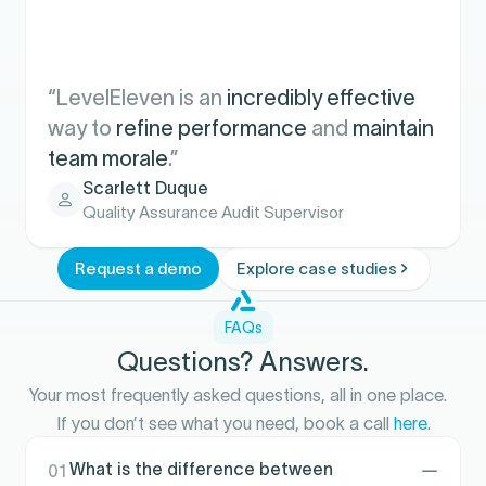
“LevelEleven is an
incredibly effective
way to
refine performance
and
maintain
team morale
.”
Scarlett Duque
Quality Assurance Audit Supervisor
Request a demo
Explore case studies
FAQs
Questions? Answers.
Your most frequently asked questions, all in one place.
If you don’t see what you need, book a call
here
.
What is the difference between
01