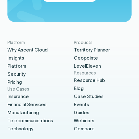
Platform
Products
Why Ascent Cloud
Territory Planner
Insights
Geopointe
Platform
LevelEleven
Resources
Security
Resource Hub
Pricing
Blog
Use Cases
Insurance
Case Studies
Financial Services
Events
Manufacturing
Guides
Telecommunications
Webinars
Technology
Compare