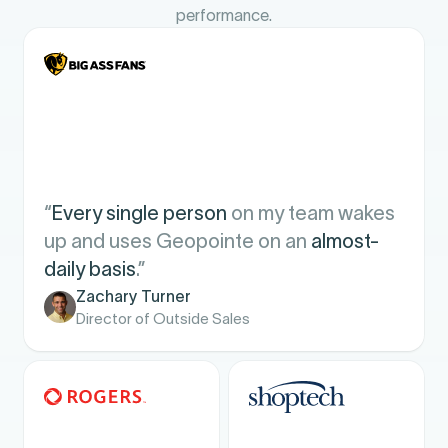
performance.
“
Every single person
on my team wakes
up and uses Geopointe on an
almost-
daily basis
.”
Zachary Turner
Director of Outside Sales