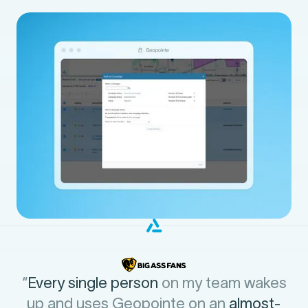
“
Every single person
on my team wakes
up and uses Geopointe on an
almost-