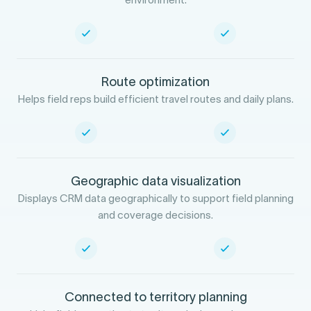
Route optimization
Helps field reps build efficient travel routes and daily plans.
Geographic data visualization
Displays CRM data geographically to support field planning
and coverage decisions.
Connected to territory planning