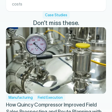
costs
Case Studies
Don’t miss these.
Manufacturing
Field Execution
How Quincy Compressor Improved Field
Sales Prospecting and Route Planning with