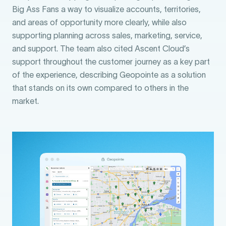
Big Ass Fans a way to visualize accounts, territories,
and areas of opportunity more clearly, while also
supporting planning across sales, marketing, service,
and support. The team also cited Ascent Cloud’s
support throughout the customer journey as a key part
of the experience, describing Geopointe as a solution
that stands on its own compared to others in the
market.