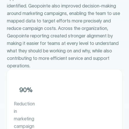
identified. Geopointe also improved decision-making
around marketing campaigns, enabling the team to use
mapped data to target efforts more precisely and
reduce campaign costs. Across the organization,
Geopointe reporting created stronger alignment by
making it easier for teams at every level to understand
what they should be working on and why, while also
contributing to more efficient service and support
operations.
90%
Reduction
in
marketing
campaign