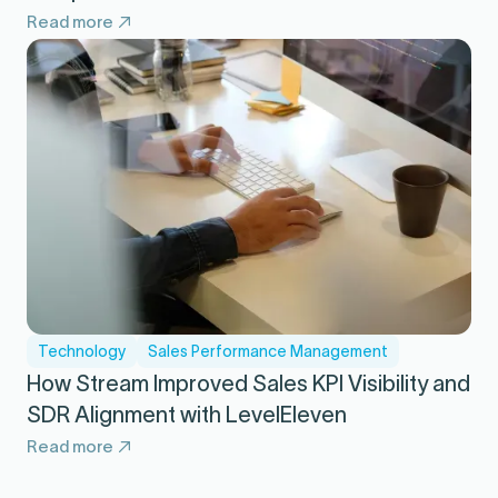
Read more
Technology
Sales Performance Management
How Stream Improved Sales KPI Visibility and
SDR Alignment with LevelEleven
Read more