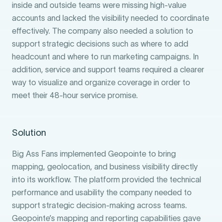
inside and outside teams were missing high-value
accounts and lacked the visibility needed to coordinate
effectively. The company also needed a solution to
support strategic decisions such as where to add
headcount and where to run marketing campaigns. In
addition, service and support teams required a clearer
way to visualize and organize coverage in order to
meet their 48-hour service promise.
Solution
Big Ass Fans implemented Geopointe to bring
mapping, geolocation, and business visibility directly
into its workflow. The platform provided the technical
performance and usability the company needed to
support strategic decision-making across teams.
Geopointe’s mapping and reporting capabilities gave