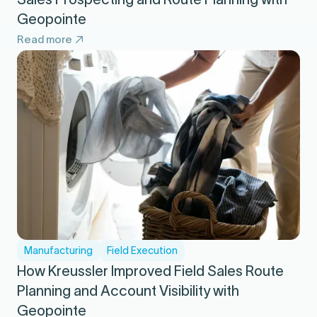
Geopointe
Read more
Manufacturing
Field Execution
How Kreussler Improved Field Sales Route
Planning and Account Visibility with
Geopointe