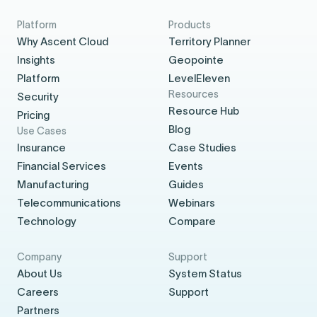
Platform
Products
Why Ascent Cloud
Territory Planner
Insights
Geopointe
Platform
LevelEleven
Resources
Security
Resource Hub
Pricing
Blog
Use Cases
Insurance
Case Studies
Financial Services
Events
Manufacturing
Guides
Telecommunications
Webinars
Technology
Compare
Company
Support
About Us
System Status
Careers
Support
Partners