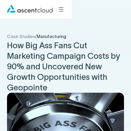
Case Studies
/
Manufacturing
How Big Ass Fans Cut
Marketing Campaign Costs by
90% and Uncovered New
Growth Opportunities with
Geopointe