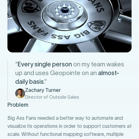
“
Every single person
on my team wakes
up and uses Geopointe on an
almost-
daily basis
.”
Zachary Turner
Director of Outside Sales
Problem
Big Ass Fans needed a better way to automate and
visualize its operations in order to support customers at
scale. Without functional mapping software, multiple