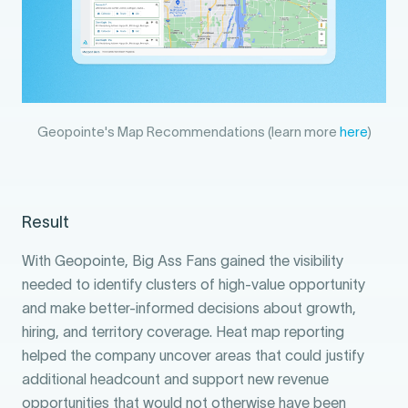
Geopointe's Map Recommendations (learn more
here
)
Result
With Geopointe, Big Ass Fans gained the visibility
needed to identify clusters of high-value opportunity
and make better-informed decisions about growth,
hiring, and territory coverage. Heat map reporting
helped the company uncover areas that could justify
additional headcount and support new revenue
opportunities that would not otherwise have been