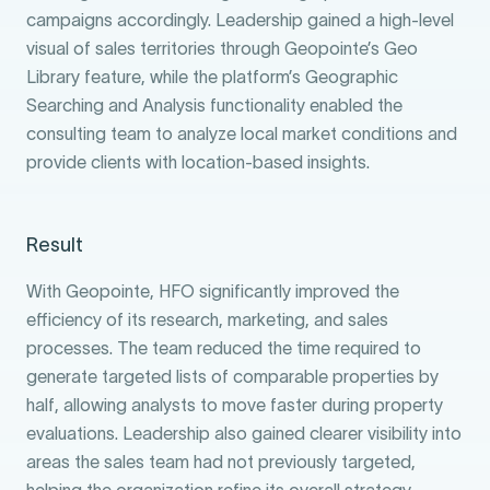
campaigns accordingly. Leadership gained a high-level
visual of sales territories through Geopointe’s Geo
Library feature, while the platform’s Geographic
Searching and Analysis functionality enabled the
consulting team to analyze local market conditions and
provide clients with location-based insights.
Result
With Geopointe, HFO significantly improved the
efficiency of its research, marketing, and sales
processes. The team reduced the time required to
generate targeted lists of comparable properties by
half, allowing analysts to move faster during property
evaluations. Leadership also gained clearer visibility into
areas the sales team had not previously targeted,