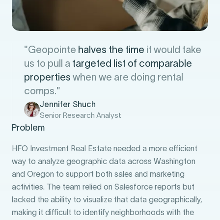
"Geopointe
halves the time
it would take
us to pull a
targeted list of comparable
properties
when we are doing rental
comps."
Jennifer Shuch
Senior Research Analyst
Problem
HFO Investment Real Estate needed a more efficient
way to analyze geographic data across Washington
and Oregon to support both sales and marketing
activities. The team relied on Salesforce reports but
lacked the ability to visualize that data geographically,
making it difficult to identify neighborhoods with the