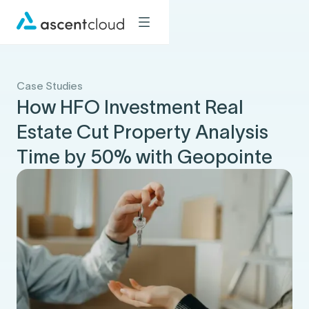
Case Studies
How HFO Investment Real
Estate Cut Property Analysis
Time by 50% with Geopointe