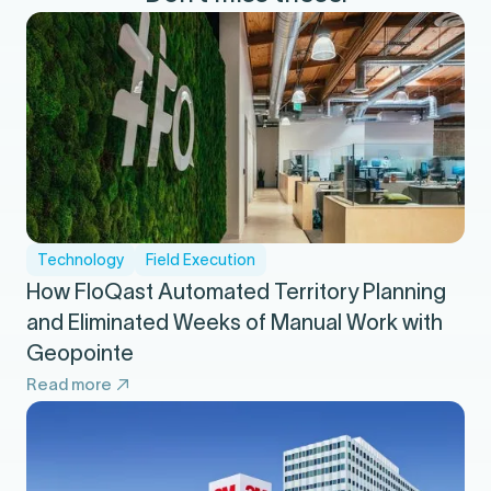
Technology
Field Execution
How FloQast Automated Territory Planning
and Eliminated Weeks of Manual Work with
Geopointe
Read more