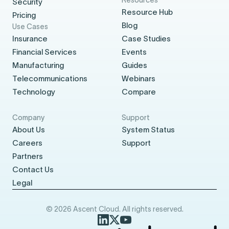
Security
Resource Hub
Pricing
Blog
Use Cases
Insurance
Case Studies
Financial Services
Events
Manufacturing
Guides
Telecommunications
Webinars
Technology
Compare
Company
Support
About Us
System Status
Careers
Support
Partners
Contact Us
Legal
© 2026 Ascent Cloud. All rights reserved.