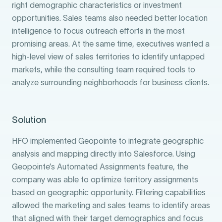
right demographic characteristics or investment
opportunities. Sales teams also needed better location
intelligence to focus outreach efforts in the most
promising areas. At the same time, executives wanted a
high-level view of sales territories to identify untapped
markets, while the consulting team required tools to
analyze surrounding neighborhoods for business clients.
Solution
HFO implemented Geopointe to integrate geographic
analysis and mapping directly into Salesforce. Using
Geopointe’s Automated Assignments feature, the
company was able to optimize territory assignments
based on geographic opportunity. Filtering capabilities
allowed the marketing and sales teams to identify areas
that aligned with their target demographics and focus