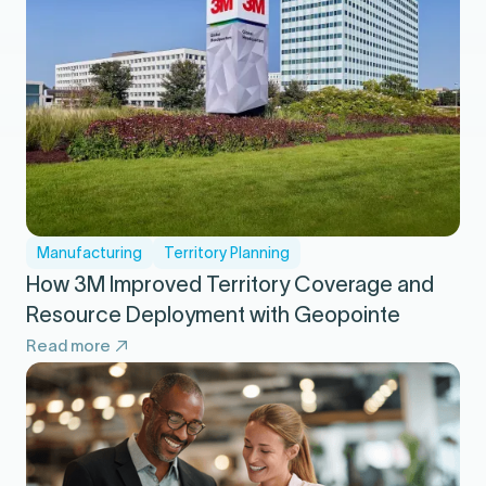
Manufacturing
Territory Planning
How 3M Improved Territory Coverage and
Resource Deployment with Geopointe
Read more