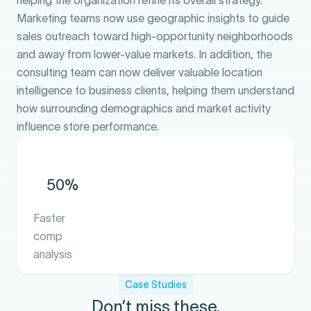
helping the organization refine its overall strategy.
Marketing teams now use geographic insights to guide
sales outreach toward high-opportunity neighborhoods
and away from lower-value markets. In addition, the
consulting team can now deliver valuable location
intelligence to business clients, helping them understand
how surrounding demographics and market activity
influence store performance.
50%
Faster
comp
analysis
Case Studies
Don’t miss these.