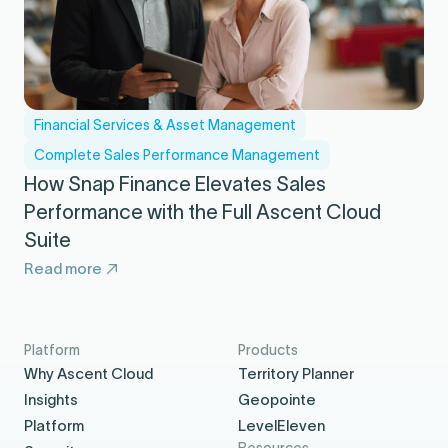
Financial Services & Asset Management
Complete Sales Performance Management
How Snap Finance Elevates Sales
Performance with the Full Ascent Cloud
Suite
Read more
Platform
Products
Why Ascent Cloud
Territory Planner
Insights
Geopointe
Platform
LevelEleven
Resources