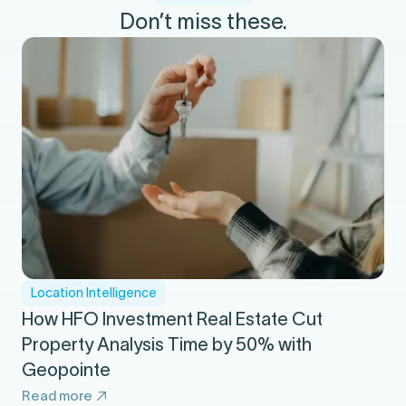
Don’t miss these.
Location Intelligence
How HFO Investment Real Estate Cut
Property Analysis Time by 50% with
Geopointe
Read more