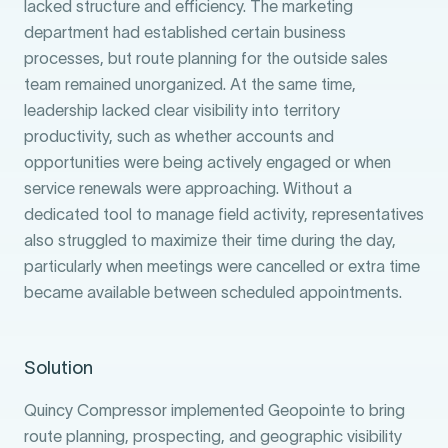
lacked structure and efficiency. The marketing
department had established certain business
processes, but route planning for the outside sales
team remained unorganized. At the same time,
leadership lacked clear visibility into territory
productivity, such as whether accounts and
opportunities were being actively engaged or when
service renewals were approaching. Without a
dedicated tool to manage field activity, representatives
also struggled to maximize their time during the day,
particularly when meetings were cancelled or extra time
became available between scheduled appointments.
Solution
Quincy Compressor implemented Geopointe to bring
route planning, prospecting, and geographic visibility