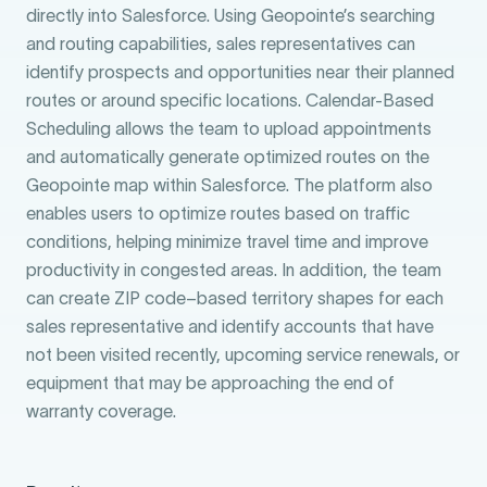
directly into Salesforce. Using Geopointe’s searching
and routing capabilities, sales representatives can
identify prospects and opportunities near their planned
routes or around specific locations. Calendar-Based
Scheduling allows the team to upload appointments
and automatically generate optimized routes on the
Geopointe map within Salesforce. The platform also
enables users to optimize routes based on traffic
conditions, helping minimize travel time and improve
productivity in congested areas. In addition, the team
can create ZIP code–based territory shapes for each
sales representative and identify accounts that have
not been visited recently, upcoming service renewals, or
equipment that may be approaching the end of
warranty coverage.