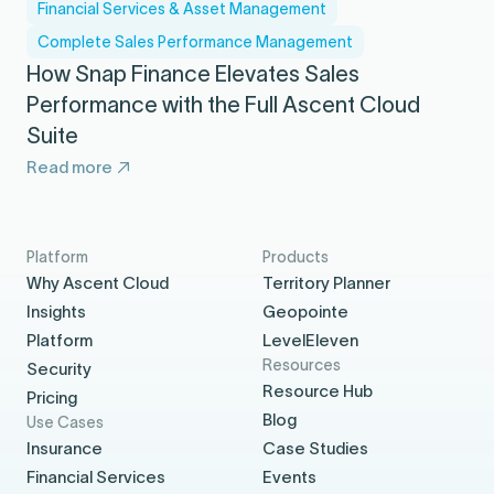
Financial Services & Asset Management
Complete Sales Performance Management
How Snap Finance Elevates Sales
Performance with the Full Ascent Cloud
Suite
Read more
Platform
Products
Why Ascent Cloud
Territory Planner
Insights
Geopointe
Platform
LevelEleven
Resources
Security
Resource Hub
Pricing
Blog
Use Cases
Insurance
Case Studies
Financial Services
Events