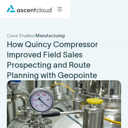
Case Studies
/
Manufacturing
How Quincy Compressor
Improved Field Sales
Prospecting and Route
Planning with Geopointe