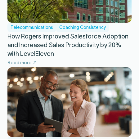
Telecommunications
Coaching Consistency
How Rogers Improved Salesforce Adoption
and Increased Sales Productivity by 20%
with LevelEleven
Read more