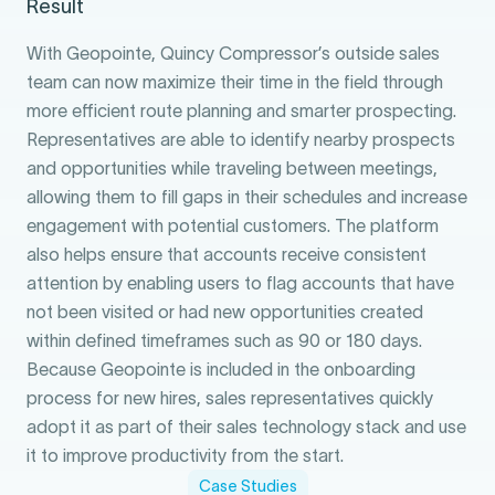
Result
With Geopointe, Quincy Compressor’s outside sales
team can now maximize their time in the field through
more efficient route planning and smarter prospecting.
Representatives are able to identify nearby prospects
and opportunities while traveling between meetings,
allowing them to fill gaps in their schedules and increase
engagement with potential customers. The platform
also helps ensure that accounts receive consistent
attention by enabling users to flag accounts that have
not been visited or had new opportunities created
within defined timeframes such as 90 or 180 days.
Because Geopointe is included in the onboarding
process for new hires, sales representatives quickly
adopt it as part of their sales technology stack and use
it to improve productivity from the start.
Case Studies