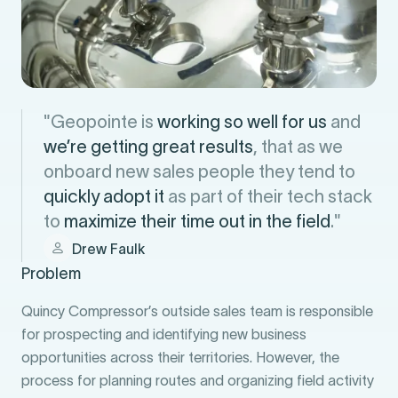
"Geopointe is
working so well for us
and
we’re getting great results
, that as we
onboard new sales people they tend to
quickly adopt it
as part of their tech stack
to
maximize their time out in the field
."
Drew Faulk
Problem
Quincy Compressor’s outside sales team is responsible
for prospecting and identifying new business
opportunities across their territories. However, the
process for planning routes and organizing field activity