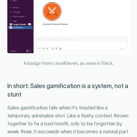
A badge from LevelEleven, as seen in Slack.
In short: Sales gamification is a system, not a
stunt
Sales gamification fails when it’s treated like a
temporary adrenaline shot. Like a flashy contest thrown
together to fix a bad month, only to be forgotten by
week three. It succeeds when it becomes a natural part