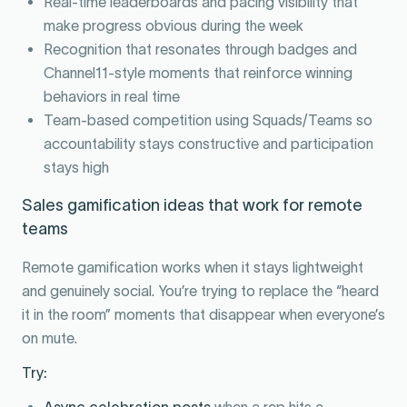
Real-time leaderboards and pacing visibility that
make progress obvious during the week
Recognition that resonates through badges and
Channel11-style moments that reinforce winning
behaviors in real time
Team-based competition using Squads/Teams so
accountability stays constructive and participation
stays high
Sales gamification ideas that work for remote
teams
Remote gamification works when it stays lightweight
and genuinely social. You’re trying to replace the “heard
it in the room” moments that disappear when everyone’s
on mute.
Try:
Async celebration posts
when a rep hits a