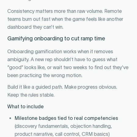
Consistency matters more than raw volume. Remote
teams burn out fast when the game feels like another
dashboard they can’t win.
Gamifying onboarding to cut ramp time
Onboarding gamification works when it removes
ambiguity. A new rep shouldn’t have to guess what
“good” looks like, or wait two weeks to find out they’ve
been practicing the wrong motion.
Build it like a guided path. Make progress obvious.
Keep the rules stable.
What to include
Milestone badges tied to real competencies
(discovery fundamentals, objection handling,
product narrative, call control, CRM basics)