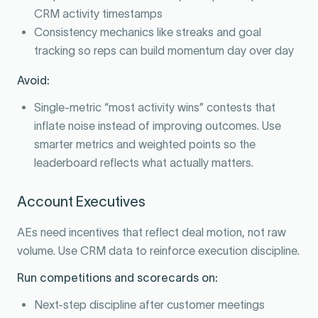
CRM activity timestamps
Consistency mechanics like streaks and goal
tracking so reps can build momentum day over day
Avoid:
Single-metric “most activity wins” contests that
inflate noise instead of improving outcomes. Use
smarter metrics and weighted points so the
leaderboard reflects what actually matters.
Account Executives
AEs need incentives that reflect deal motion, not raw
volume. Use CRM data to reinforce execution discipline.
Run competitions and scorecards on:
Next-step discipline after customer meetings