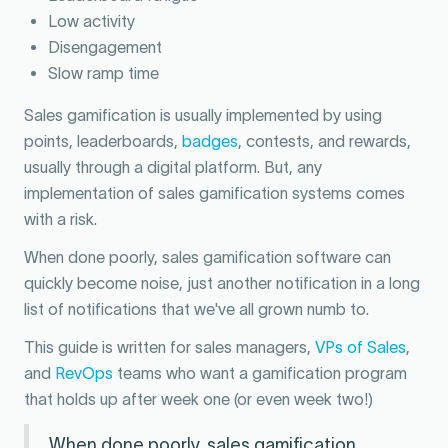
Low activity
Disengagement
Slow ramp time
Sales gamification is usually implemented by using
points, leaderboards,
badges
, contests, and rewards,
usually through a digital platform. But, any
implementation of sales gamification systems comes
with a risk.
When done poorly, sales gamification software can
quickly become noise, just another notification in a long
list of notifications that we've all grown numb to.
This guide is written for sales managers,
VPs of Sales
,
and
RevOps
teams who want a gamification program
that holds up after week one (or even week two!)
When done poorly, sales gamification