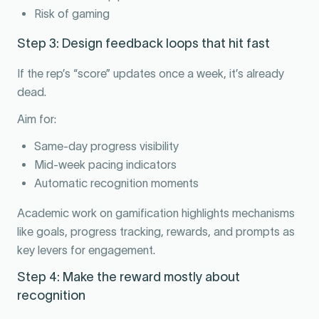
Risk of gaming
Step 3: Design feedback loops that hit fast
If the rep’s “score” updates once a week, it’s already
dead.
Aim for:
Same-day progress visibility
Mid-week pacing indicators
Automatic recognition moments
Academic work on gamification highlights mechanisms
like goals, progress tracking, rewards, and prompts as
key levers for engagement.
Step 4: Make the reward mostly about
recognition