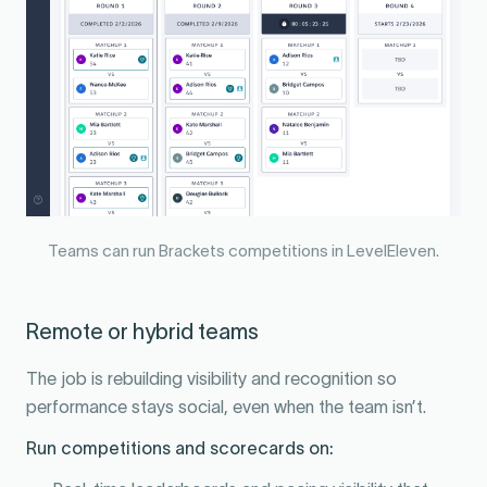
Teams can run Brackets competitions in LevelEleven.
Remote or hybrid teams
The job is rebuilding visibility and recognition so
performance stays social, even when the team isn’t.
Run competitions and scorecards on: