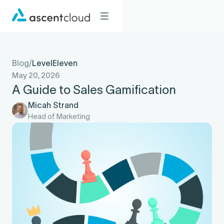
Blog
/
LevelEleven
May 20, 2026
A Guide to Sales Gamification
Micah Strand
Head of Marketing