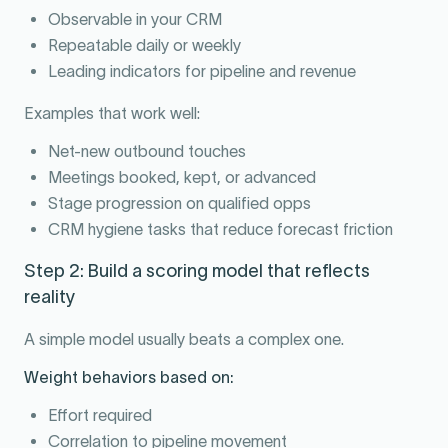
Observable in your CRM
Repeatable daily or weekly
Leading indicators for pipeline and revenue
Examples that work well:
Net-new outbound touches
Meetings booked, kept, or advanced
Stage progression on qualified opps
CRM hygiene tasks that reduce forecast friction
Step 2: Build a scoring model that reflects
reality
A simple model usually beats a complex one.
Weight behaviors based on:
Effort required
Correlation to pipeline movement