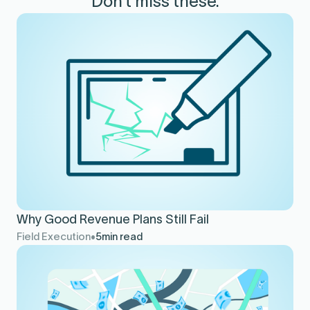
Don’t miss these.
Why Good Revenue Plans Still Fail
Field Execution
5
min read