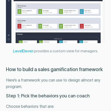
LevelEleven
provides a custom view for managers.
How to build a sales gamification framework
Here’s a framework you can use to design almost any
program.
Step 1: Pick the behaviors you can coach
Choose behaviors that are: