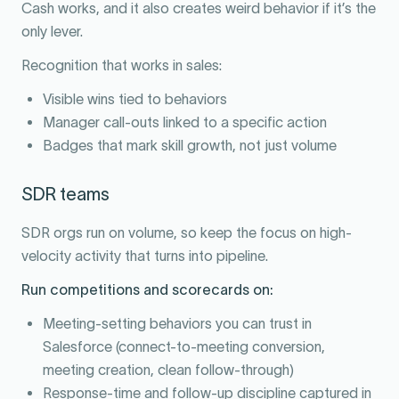
Cash works, and it also creates weird behavior if it’s the
only lever.
Recognition that works in sales:
Visible wins tied to behaviors
Manager call-outs linked to a specific action
Badges that mark skill growth, not just volume
SDR teams
SDR orgs run on volume, so keep the focus on high-
velocity activity that turns into pipeline.
Run competitions and scorecards on:
Meeting-setting behaviors you can trust in
Salesforce (connect-to-meeting conversion,
meeting creation, clean follow-through)
Response-time and follow-up discipline captured in