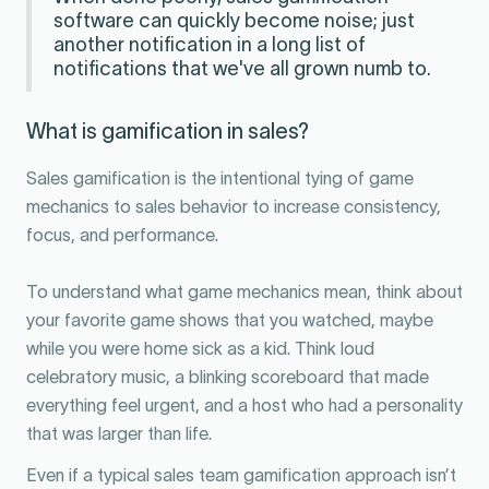
software can quickly become noise; just
another notification in a long list of
notifications that we've all grown numb to.
What is gamification in sales?
Sales gamification is the intentional tying of game
mechanics to sales behavior to increase consistency,
focus, and performance.
To understand what game mechanics mean, think about
your favorite game shows that you watched, maybe
while you were home sick as a kid. Think loud
celebratory music, a blinking scoreboard that made
everything feel urgent, and a host who had a personality
that was larger than life.
Even if a typical sales team gamification approach isn’t