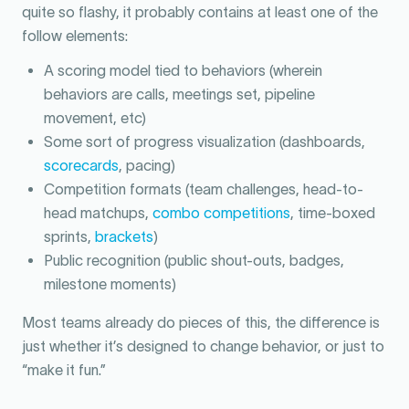
quite so flashy, it probably contains at least one of the
follow elements:
A scoring model tied to behaviors (wherein
behaviors are calls, meetings set, pipeline
movement, etc)
Some sort of progress visualization (dashboards,
scorecards
, pacing)
Competition formats (team challenges, head-to-
head matchups,
combo competitions
, time-boxed
sprints,
brackets
)
Public recognition (public shout-outs, badges,
milestone moments)
Most teams already do pieces of this, the difference is
just whether it’s designed to change behavior, or just to
“make it fun.”