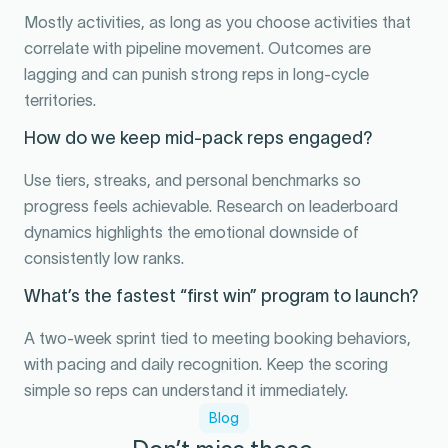
Mostly activities, as long as you choose activities that
correlate with pipeline movement. Outcomes are
lagging and can punish strong reps in long-cycle
territories.
How do we keep mid-pack reps engaged?
Use tiers, streaks, and personal benchmarks so
progress feels achievable. Research on leaderboard
dynamics highlights the emotional downside of
consistently low ranks.
What’s the fastest “first win” program to launch?
A two-week sprint tied to meeting booking behaviors,
with pacing and daily recognition. Keep the scoring
simple so reps can understand it immediately.
Blog