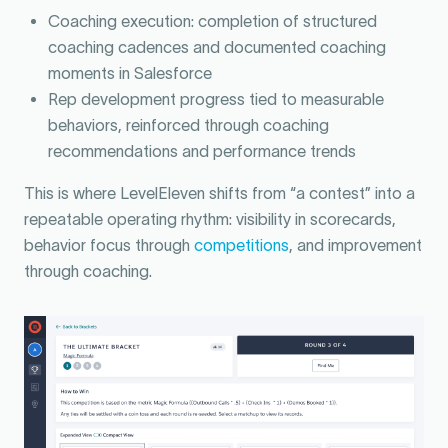
Coaching execution: completion of structured
coaching cadences and documented coaching
moments in Salesforce
Rep development progress tied to measurable
behaviors, reinforced through coaching
recommendations and performance trends
This is where LevelEleven shifts from “a contest” into a
repeatable operating rhythm: visibility in scorecards,
behavior focus through
competitions
, and improvement
through coaching.