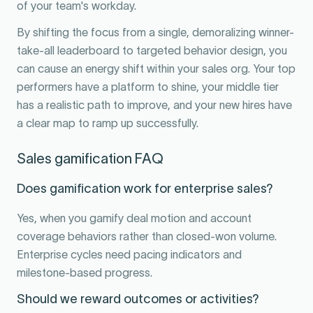
of your team's workday.
By shifting the focus from a single, demoralizing winner-
take-all leaderboard to targeted behavior design, you
can cause an energy shift within your sales org. Your top
performers have a platform to shine, your middle tier
has a realistic path to improve, and your new hires have
a clear map to ramp up successfully.
Sales gamification FAQ
Does gamification work for enterprise sales?
Yes, when you gamify deal motion and account
coverage behaviors rather than closed-won volume.
Enterprise cycles need pacing indicators and
milestone-based progress.
Should we reward outcomes or activities?