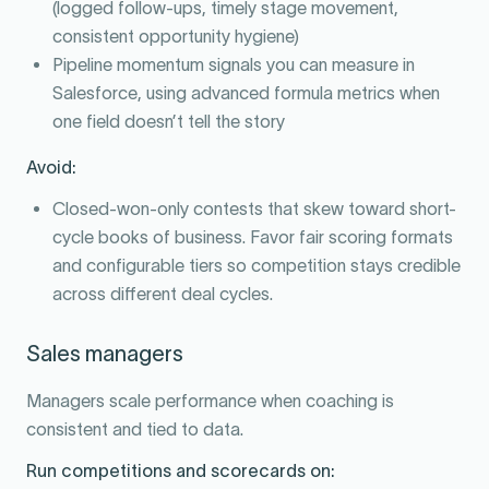
(logged follow-ups, timely stage movement,
consistent opportunity hygiene)
Pipeline momentum signals you can measure in
Salesforce, using advanced formula metrics when
one field doesn’t tell the story
Avoid:
Closed-won-only contests that skew toward short-
cycle books of business. Favor fair scoring formats
and configurable tiers so competition stays credible
across different deal cycles.
Sales managers
Managers scale performance when coaching is
consistent and tied to data.
Run competitions and scorecards on: