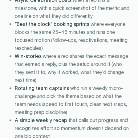
milestone, with a quick screenshot of the metric and
one line on what they did differently
“Beat the clock” booking sprints
where everyone
blocks the same 25–45 minutes and runs one
focused motion (follow-ups, reactivations, meeting
reschedules)
Win-stories
where a rep shares the exact message
that earned a reply, plus the setup around it (who
they sent it to, why it worked, what they’d change
next time)
Rotating team captains
who run a weekly micro-
challenge and pick the theme based on what the
team needs (speed to first touch, clean next steps,
meeting prep discipline)
A simple weekly recap
that calls out progress and
recognizes effort so momentum doesn’t depend on
one big contest