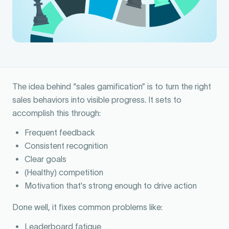
The idea behind “sales gamification” is to turn the right
sales behaviors into visible progress. It sets to
accomplish this through:
Frequent feedback
Consistent recognition
Clear goals
(Healthy) competition
Motivation that's strong enough to drive action
Done well, it fixes common problems like:
Leaderboard fatigue