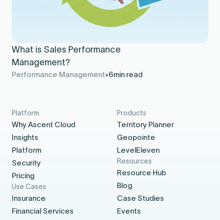
What is Sales Performance
Management?
Performance Management
6
min read
Platform
Products
Why Ascent Cloud
Territory Planner
Insights
Geopointe
Platform
LevelEleven
Resources
Security
Resource Hub
Pricing
Blog
Use Cases
Insurance
Case Studies
Financial Services
Events