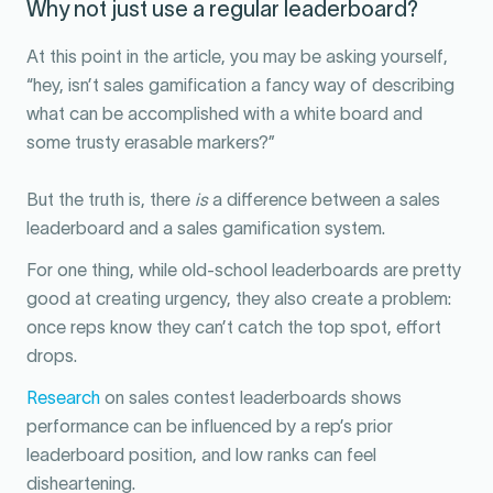
Why not just use a regular leaderboard?
At this point in the article, you may be asking yourself,
“hey, isn’t sales gamification a fancy way of describing
what can be accomplished with a white board and
some trusty erasable markers?”
But the truth is, there
is
a difference between a sales
leaderboard and a sales gamification system.
For one thing, while old-school leaderboards are pretty
good at creating urgency, they also create a problem:
once reps know they can’t catch the top spot, effort
drops.
Research
on sales contest leaderboards shows
performance can be influenced by a rep’s prior
leaderboard position, and low ranks can feel
disheartening.