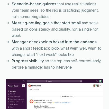
Scenario-based quizzes
that use real situations
your team sees, so the rep is practicing judgment,
not memorizing slides
Meeting-setting goals that start small
and scale
based on consistency and quality, not a single hot
week
Manager checkpoints baked into the cadence
with a short feedback loop: what went well, what to
change, what “next week” looks like
Progress visibility
so the rep can self-correct early,
before a manager has to intervene