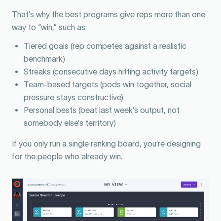
That’s why the best programs give reps more than one
way to “win,” such as:
Tiered goals (rep competes against a realistic
benchmark)
Streaks (consecutive days hitting activity targets)
Team-based targets (pods win together, social
pressure stays constructive)
Personal bests (beat last week’s output, not
somebody else’s territory)
If you only run a single ranking board, you’re designing
for the people who already win.