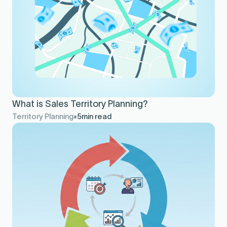
What is Sales Territory Planning?
Territory Planning
5
min read