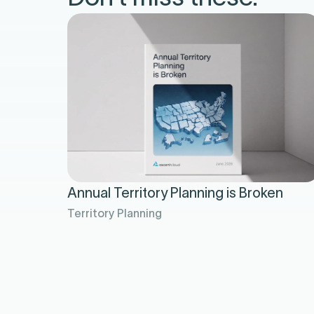
Annual Territory Planning is Broken
Territory Planning