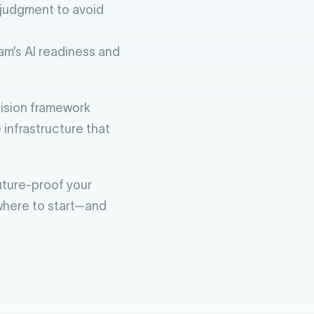
judgment to avoid
am’s AI readiness and
ecision framework
 infrastructure that
future-proof your
 where to start—and