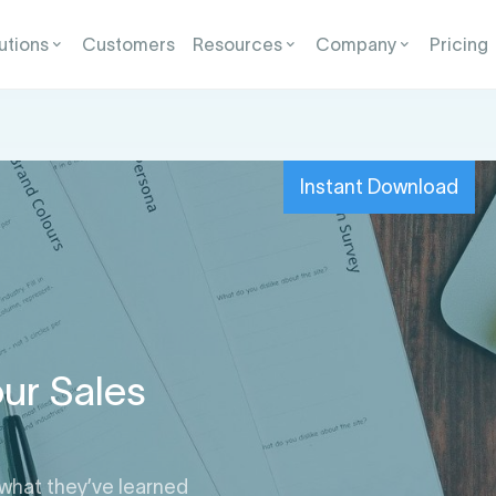
utions
Customers
Resources
Company
Pricing
Instant Download
ur Sales
 what they’ve learned