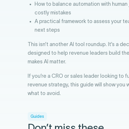
How to balance automation with human 
costly mistakes
A practical framework to assess your te
next steps
This isn’t another AI tool roundup. It’s a d
designed to help revenue leaders build the
makes AI matter.
If you’re a CRO or sales leader looking to 
revenue strategy, this guide will show you
what to avoid.
Guides
Don’t miss these.