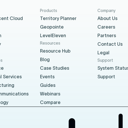
Products
Company
cent Cloud
Territory Planner
About Us
Geopointe
Careers
m
LevelEleven
Partners
Resources
y
Contact Us
Resource Hub
Legal
Blog
es
Support
ce
Case Studies
System Statu
l Services
Events
Support
turing
Guides
mmunications
Webinars
logy
Compare