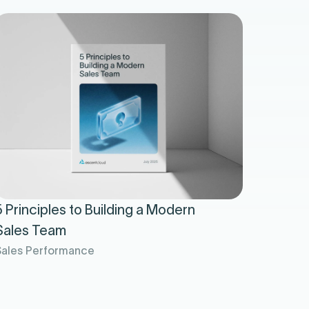
5 Principles to Building a Modern
Sales Team
Sales Performance