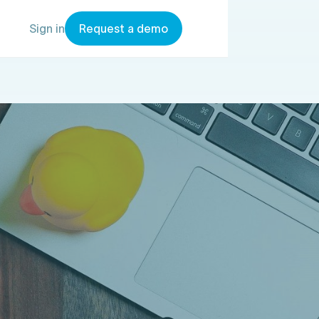
Sign in
Request a demo