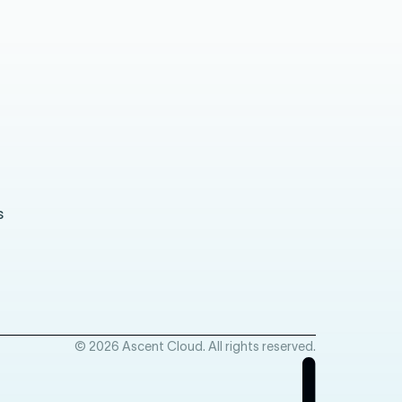
s
© 2026 Ascent Cloud. All rights reserved.