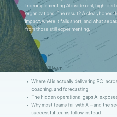
from implementing AI inside real, high-per
organizations. The result? A clear, honest 
impact, where it falls short, and what sepa
from those still experimenting.
Inside, you’ll learn:
Where AI is actually delivering ROI across
coaching, and forecasting
The hidden operational gaps AI exposes
Why most teams fail with AI—and the s
successful teams follow instead