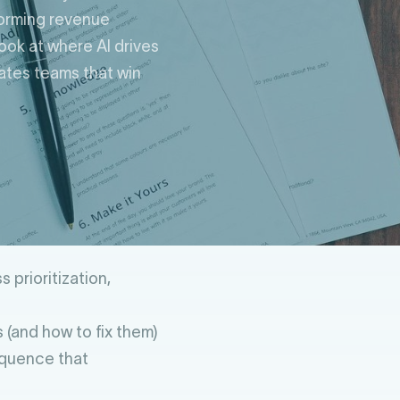
forming revenue
look at where AI drives
rates teams that win
 prioritization,
 (and how to fix them)
equence that