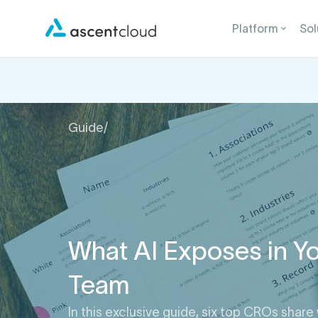
Platform
Sol
Guide
/
What AI Exposes in Yo
Team
In this exclusive guide, six top CROs share