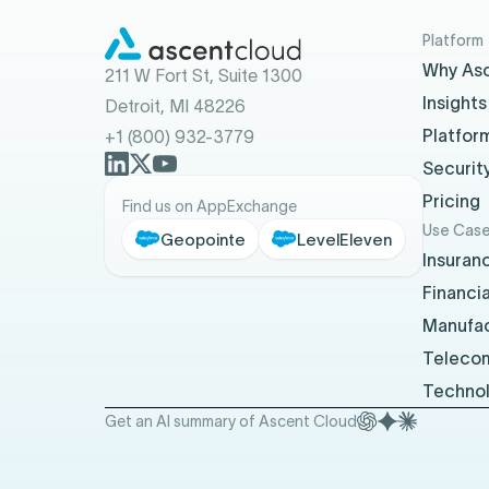
Platform
Why As
211 W Fort St, Suite 1300
Insights
Detroit, MI 48226
Platfor
+1 (800) 932-3779
Securit
Pricing
Find us on AppExchange
Use Cas
Geopointe
LevelEleven
Insuran
Financia
Manufac
Teleco
Techno
Get an AI summary of Ascent Cloud