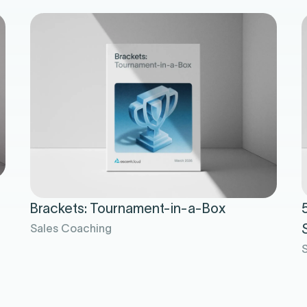
Brackets: Tournament-in-a-Box
Sales Coaching