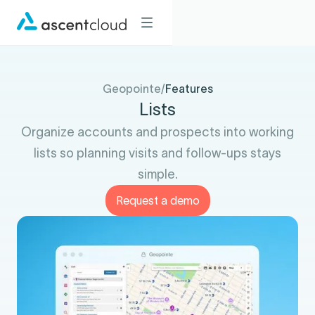
Geopointe
/
Features
Lists
Organize accounts and prospects into working
lists so planning visits and follow-ups stays
simple.
Request a demo