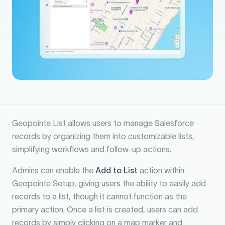
Geopointe List allows users to manage Salesforce
records by organizing them into customizable lists,
simplifying workflows and follow-up actions.
Admins can enable the
Add to List
action within
Geopointe Setup, giving users the ability to easily add
records to a list, though it cannot function as the
primary action. Once a list is created, users can add
records by simply clicking on a map marker and