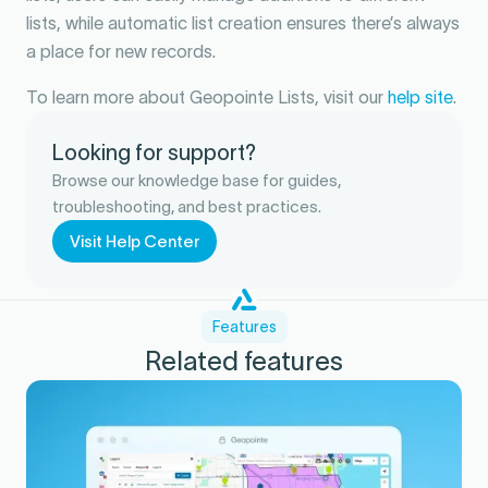
lists, while automatic list creation ensures there’s always
a place for new records.
To learn more about Geopointe Lists, visit our
help site
.
Looking for support?
Browse our knowledge base for guides,
troubleshooting, and best practices.
Visit Help Center
Features
Related features