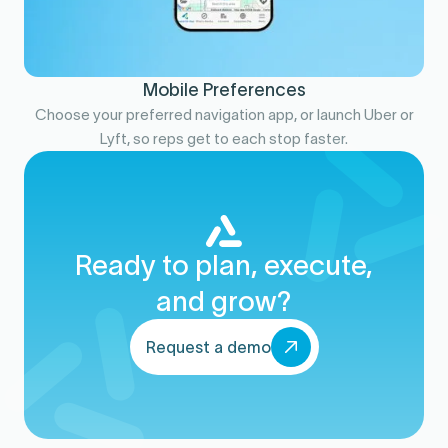
Mobile Preferences
Choose your preferred navigation app, or launch Uber or
Lyft, so reps get to each stop faster.
Ready to plan, execute,
and grow?
Request a demo