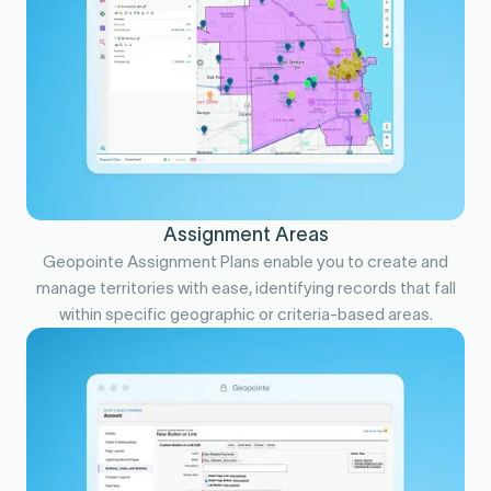
Assignment Areas
Geopointe Assignment Plans enable you to create and
manage territories with ease, identifying records that fall
within specific geographic or criteria-based areas.