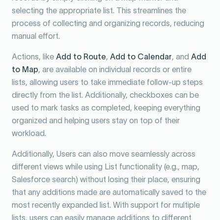
selecting the appropriate list. This streamlines the
process of collecting and organizing records, reducing
manual effort.
Actions, like
Add to Route
,
Add to Calendar
, and
Add
to Map
, are available on individual records or entire
lists, allowing users to take immediate follow-up steps
directly from the list. Additionally, checkboxes can be
used to mark tasks as completed, keeping everything
organized and helping users stay on top of their
workload.
Additionally, Users can also move seamlessly across
different views while using List functionality (e.g., map,
Salesforce search) without losing their place, ensuring
that any additions made are automatically saved to the
most recently expanded list. With support for multiple
lists, users can easily manage additions to different