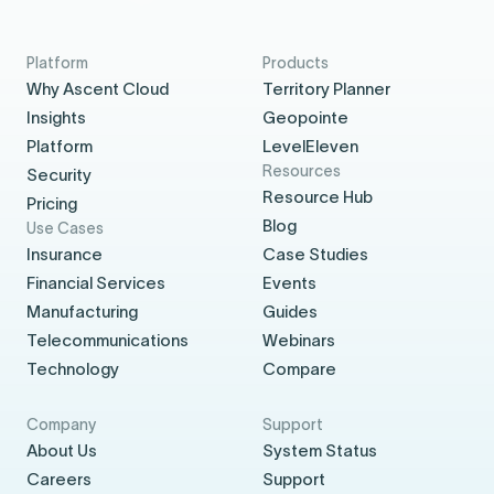
Platform
Products
Why Ascent Cloud
Territory Planner
Insights
Geopointe
Platform
LevelEleven
Resources
Security
Resource Hub
Pricing
Blog
Use Cases
Insurance
Case Studies
Financial Services
Events
Manufacturing
Guides
Telecommunications
Webinars
Technology
Compare
Company
Support
About Us
System Status
Careers
Support