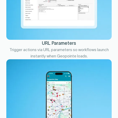
URL Parameters
Trigger actions via URL parameters so workflows launch
instantly when Geopointe loads.