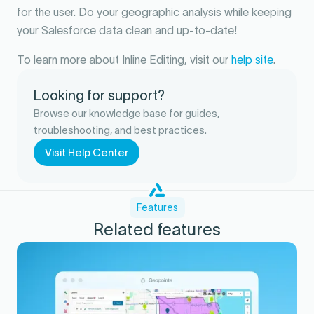
for the user. Do your geographic analysis while keeping
your Salesforce data clean and up-to-date!
To learn more about Inline Editing, visit our
help site
.
Looking for support?
Browse our knowledge base for guides,
troubleshooting, and best practices.
Visit Help Center
Features
Related features