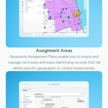
Assignment Areas
Geopointe Assignment Plans enable you to create and
manage territories with ease, identifying records that fall
within specific geographic or criteria-based areas.