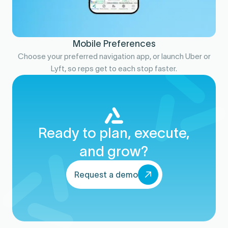
Mobile Preferences
Choose your preferred navigation app, or launch Uber or
Lyft, so reps get to each stop faster.
Ready to plan, execute,
and grow?
Request a demo