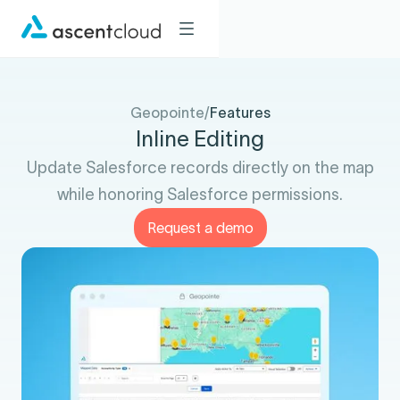
Geopointe
/
Features
Inline Editing
Update Salesforce records directly on the map
while honoring Salesforce permissions.
Request a demo