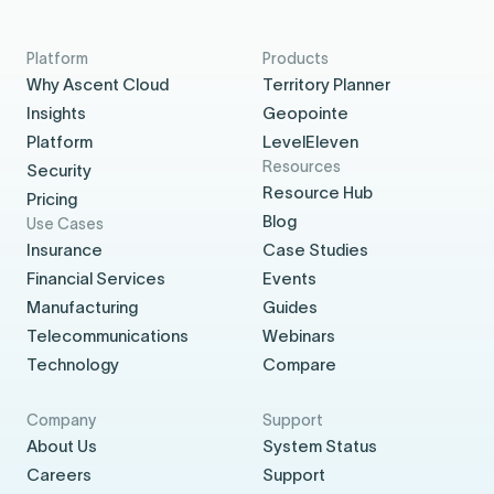
Platform
Products
Why Ascent Cloud
Territory Planner
Insights
Geopointe
Platform
LevelEleven
Resources
Security
Resource Hub
Pricing
Blog
Use Cases
Insurance
Case Studies
Financial Services
Events
Manufacturing
Guides
Telecommunications
Webinars
Technology
Compare
Company
Support
About Us
System Status
Careers
Support