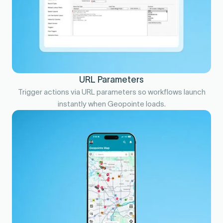
URL Parameters
Trigger actions via URL parameters so workflows launch
instantly when Geopointe loads.