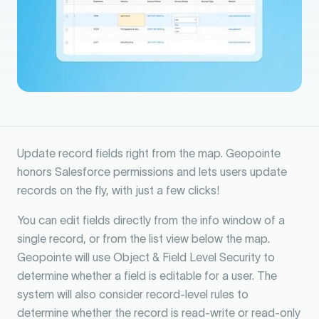
Update record fields right from the map. Geopointe
honors Salesforce permissions and lets users update
records on the fly, with just a few clicks!
You can edit fields directly from the info window of a
single record, or from the list view below the map.
Geopointe will use Object & Field Level Security to
determine whether a field is editable for a user. The
system will also consider record-level rules to
determine whether the record is read-write or read-only