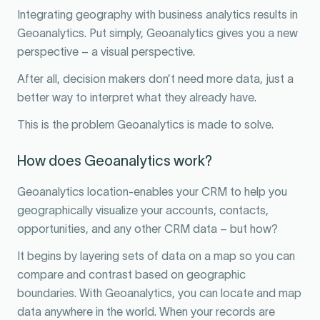
Integrating geography with business analytics results in
Geoanalytics. Put simply, Geoanalytics gives you a new
perspective – a visual perspective.
After all, decision makers don’t need more data, just a
better way to interpret what they already have.
This is the problem Geoanalytics is made to solve.
How does Geoanalytics work?
Geoanalytics location-enables your CRM to help you
geographically visualize your accounts, contacts,
opportunities, and any other CRM data – but how?
It begins by layering sets of data on a map so you can
compare and contrast based on geographic
boundaries. With Geoanalytics, you can locate and map
data anywhere in the world. When your records are