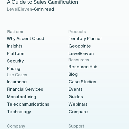
A Guide to Sales Gamification
LevelEleven
6
min read
Platform
Products
Why Ascent Cloud
Territory Planner
Insights
Geopointe
Platform
LevelEleven
Resources
Security
Resource Hub
Pricing
Blog
Use Cases
Insurance
Case Studies
Financial Services
Events
Manufacturing
Guides
Telecommunications
Webinars
Technology
Compare
Company
Support