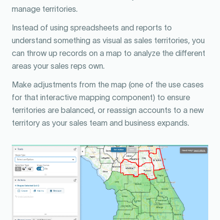
manage territories.
Instead of using spreadsheets and reports to
understand something as visual as sales territories, you
can throw up records on a map to analyze the different
areas your sales reps own.
Make adjustments from the map (one of the use cases
for that interactive mapping component) to ensure
territories are balanced, or reassign accounts to a new
territory as your sales team and business expands.