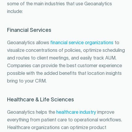
some of the main industries that use Geoanalytics
include:
Financial Services
Geoanalytics allows
financial service organizations
to
visualize concentrations of policies, optimize scheduling
and routes to client meetings, and easily track AUM.
Companies can provide the best customer experience
possible with the added benefits that location insights
bring to your CRM.
Healthcare & Life Sciences
Geoanalytics helps the
healthcare industry
improve
everything from patient care to operational workflows.
Healthcare organizations can optimize product