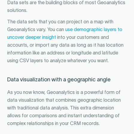
Data sets are the building blocks of most Geoanalytics
solutions.
The data sets that you can project on a map with
Geoanalytics vary. You can
use demographic layers to
uncover deeper insight
into your customers and
accounts, or import any data as long as it has location
information like an address or longitude and latitude
using CSV layers to analyze whatever you want.
Data visualization with a geographic angle
As you now know, Geoanalytics is a powerful form of
data visualization that combines geographic location
with traditional data analysis. This extra dimension
allows for comparisons and instant understanding of
complex relationships in your CRM records.