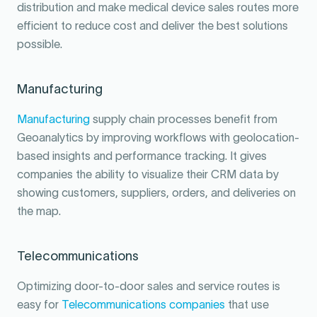
distribution and make medical device sales routes more
efficient to reduce cost and deliver the best solutions
possible.
Manufacturing
Manufacturing
supply chain processes benefit from
Geoanalytics by improving workflows with geolocation-
based insights and performance tracking. It gives
companies the ability to visualize their CRM data by
showing customers, suppliers, orders, and deliveries on
the map.
Telecommunications
Optimizing door-to-door sales and service routes is
easy for
Telecommunications companies
that use