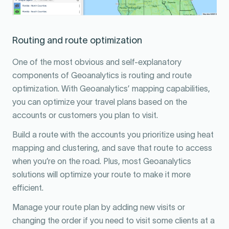
Routing and route optimization
One of the most obvious and self-explanatory
components of Geoanalytics is routing and route
optimization. With Geoanalytics’ mapping capabilities,
you can optimize your travel plans based on the
accounts or customers you plan to visit.
Build a route with the accounts you prioritize using heat
mapping and clustering, and save that route to access
when you’re on the road. Plus, most Geoanalytics
solutions will optimize your route to make it more
efficient.
Manage your route plan by adding new visits or
changing the order if you need to visit some clients at a