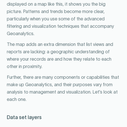
displayed on a map like this, it shows you the big
picture. Patterns and trends become more clear,
particularly when you use some of the advanced
filtering and visualization techniques that accompany
Geoanalytics.
The map adds an extra dimension that list views and
reports are lacking: a geographic understanding of
where your records are and how they relate to each
other in proximity.
Further, there are many components or capabilities that
make up Geoanalytics, and their purposes vary from
analysis to management and visualization. Let’s look at
each one.
Data set layers