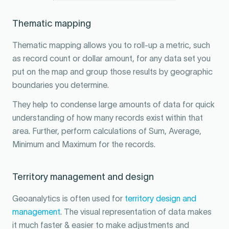
Thematic mapping
Thematic mapping allows you to roll-up a metric, such
as record count or dollar amount, for any data set you
put on the map and group those results by geographic
boundaries you determine.
They help to condense large amounts of data for quick
understanding of how many records exist within that
area. Further, perform calculations of Sum, Average,
Minimum and Maximum for the records.
Territory management and design
Geoanalytics is often used for
territory design and
management
. The visual representation of data makes
it much faster & easier to make adjustments and