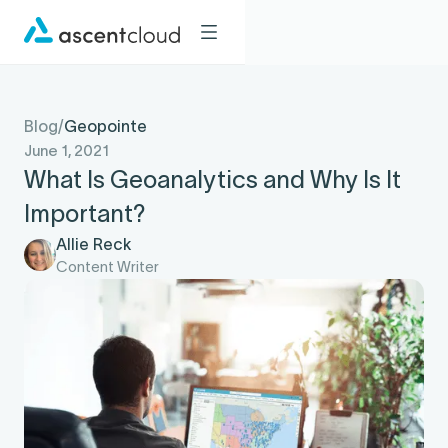
Blog
/
Geopointe
June 1, 2021
What Is Geoanalytics and Why Is It
Important?
Allie Reck
Content Writer