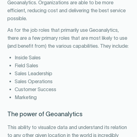
Geoanalytics. Organizations are able to be more
efficient, reducing cost and delivering the best service
possible.
As for the job roles that primarily use Geoanalytics,
there are a few primary roles that are most likely to use
(and benefit from) the various capabilities. They include:
Inside Sales
Field Sales
Sales Leadership
Sales Operations
Customer Success
Marketing
The power of Geoanalytics
This ability to visualize data and understand its relation
to any other given location in the world is incredibly