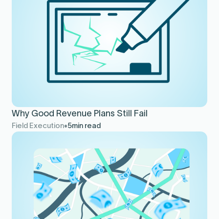
Why Good Revenue Plans Still Fail
Field Execution
5
min read