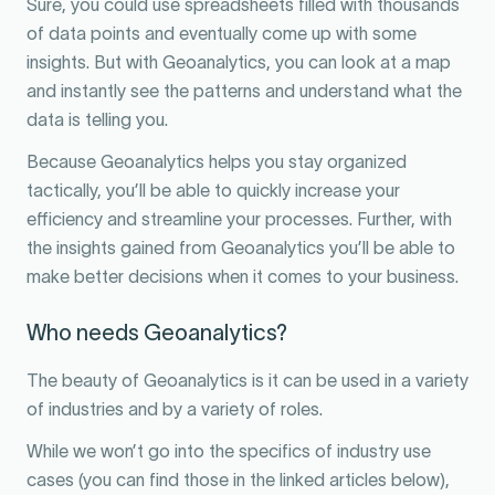
Sure, you could use spreadsheets filled with thousands
of data points and eventually come up with some
insights. But with Geoanalytics, you can look at a map
and instantly see the patterns and understand what the
data is telling you.
Because Geoanalytics helps you stay organized
tactically, you’ll be able to quickly increase your
efficiency and streamline your processes. Further, with
the insights gained from Geoanalytics you’ll be able to
make better decisions when it comes to your business.
Who needs Geoanalytics?
The beauty of Geoanalytics is it can be used in a variety
of industries and by a variety of roles.
While we won’t go into the specifics of industry use
cases (you can find those in the linked articles below),