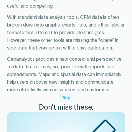
useful and compelling.
With standard data analysis tools, CRM data is often
broken down into graphs, charts, lists, and other tabular
formats that attempt to provide clear insights.
However, these other tools are missing the “where” in
your data that connects it with a physical location.
Geoanalytics provides a new context and perspective
to data that is simply not possible with reports and
spreadsheets. Maps and spatial data can immediately
help users discover new insights and communicate
more effectively with co-workers and customers.
Blog
Don’t miss these.