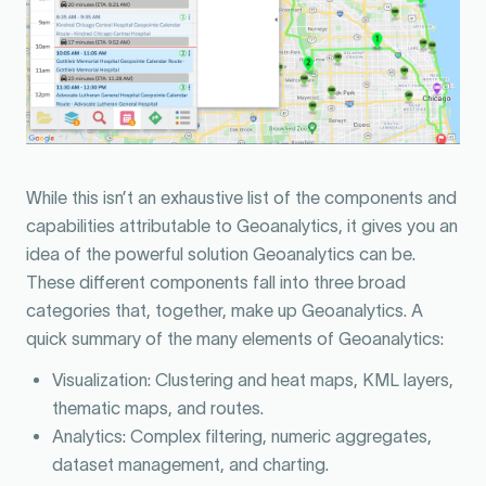
While this isn’t an exhaustive list of the components and
capabilities attributable to Geoanalytics, it gives you an
idea of the powerful solution Geoanalytics can be.
These different components fall into three broad
categories that, together, make up Geoanalytics. A
quick summary of the many elements of Geoanalytics:
Visualization: Clustering and heat maps, KML layers,
thematic maps, and routes.
Analytics: Complex filtering, numeric aggregates,
dataset management, and charting.