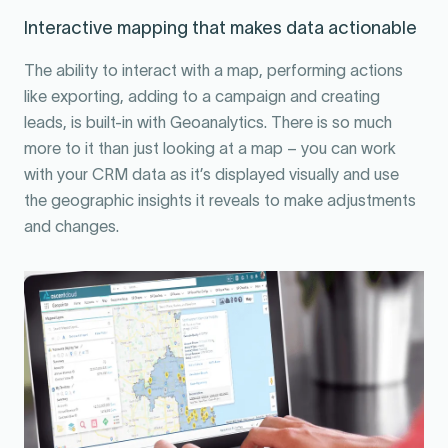
Interactive mapping that makes data actionable
The ability to interact with a map, performing actions
like exporting, adding to a campaign and creating
leads, is built-in with Geoanalytics. There is so much
more to it than just looking at a map – you can work
with your CRM data as it’s displayed visually and use
the geographic insights it reveals to make adjustments
and changes.