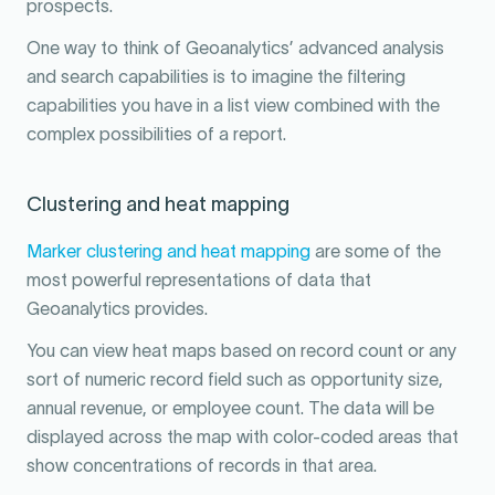
prospects.
One way to think of Geoanalytics’ advanced analysis
and search capabilities is to imagine the filtering
capabilities you have in a list view combined with the
complex possibilities of a report.
Clustering and heat mapping
Marker clustering and heat mapping
are some of the
most powerful representations of data that
Geoanalytics provides.
You can view heat maps based on record count or any
sort of numeric record field such as opportunity size,
annual revenue, or employee count. The data will be
displayed across the map with color-coded areas that
show concentrations of records in that area.