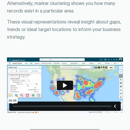
Alternatively, marker clustering shows you how many
records exist in a particular area.
These visual representations reveal insight about gaps,
trends or ideal target locations to inform your business
strategy.