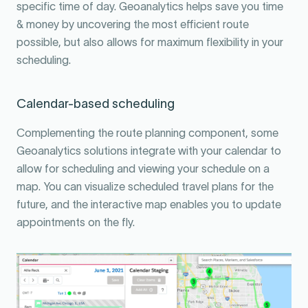
specific time of day. Geoanalytics helps save you time
& money by uncovering the most efficient route
possible, but also allows for maximum flexibility in your
scheduling.
Calendar-based scheduling
Complementing the route planning component, some
Geoanalytics solutions integrate with your calendar to
allow for scheduling and viewing your schedule on a
map. You can visualize scheduled travel plans for the
future, and the interactive map enables you to update
appointments on the fly.