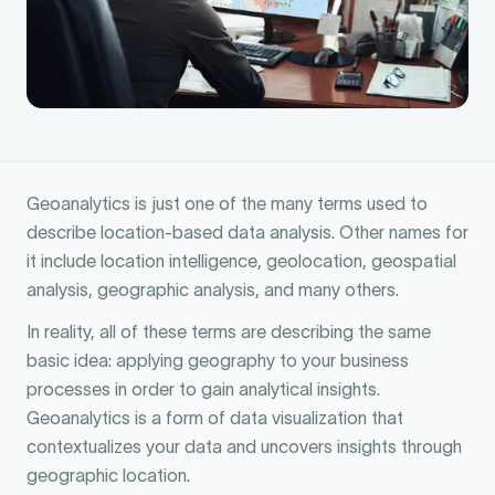
Geoanalytics is just one of the many terms used to
describe location-based data analysis. Other names for
it include location intelligence, geolocation, geospatial
analysis, geographic analysis, and many others.
In reality, all of these terms are describing the same
basic idea: applying geography to your business
processes in order to gain analytical insights.
Geoanalytics is a form of data visualization that
contextualizes your data and uncovers insights through
geographic location.