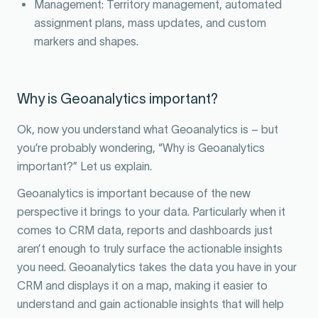
Management: Territory management, automated
assignment plans, mass updates, and custom
markers and shapes.
Why is Geoanalytics important?
Ok, now you understand what Geoanalytics is – but
you’re probably wondering, “Why is Geoanalytics
important?” Let us explain.
Geoanalytics is important because of the new
perspective it brings to your data. Particularly when it
comes to CRM data, reports and dashboards just
aren’t enough to truly surface the actionable insights
you need. Geoanalytics takes the data you have in your
CRM and displays it on a map, making it easier to
understand and gain actionable insights that will help