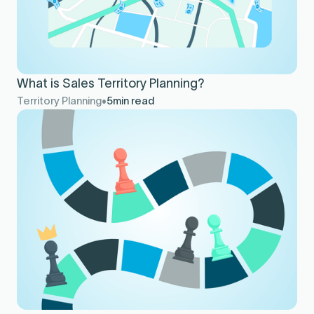
What is Sales Territory Planning?
Territory Planning
5
min read