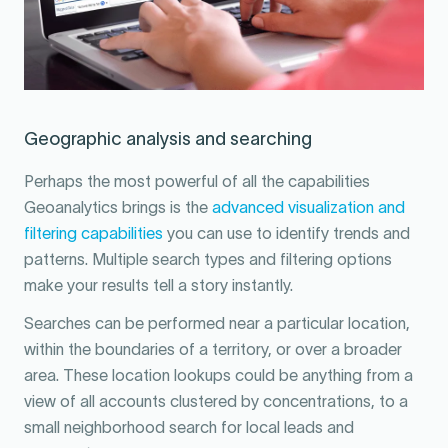
Geographic analysis and searching
Perhaps the most powerful of all the capabilities
Geoanalytics brings is the
advanced visualization and
filtering capabilities
you can use to identify trends and
patterns. Multiple search types and filtering options
make your results tell a story instantly.
Searches can be performed near a particular location,
within the boundaries of a territory, or over a broader
area. These location lookups could be anything from a
view of all accounts clustered by concentrations, to a
small neighborhood search for local leads and