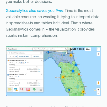
you make better decisions.
Geoanalytics also saves you
time
. Time is the most
valuable resource, so wasting it trying to interpret data
in spreadsheets and tables isn’t ideal. That’s where
Geoanalytics comes in – the visualization it provides
sparks instant comprehension.