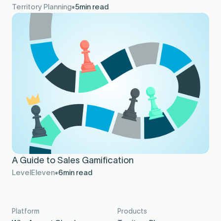
Territory Planning
5
min read
A Guide to Sales Gamification
LevelEleven
6
min read
Platform
Products