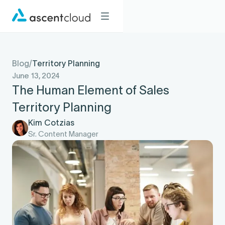
Blog
/
Territory Planning
June 13, 2024
The Human Element of Sales
Territory Planning
Kim Cotzias
Sr. Content Manager