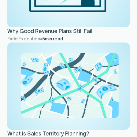
Why Good Revenue Plans Still Fail
Field Execution
5
min read
What is Sales Territory Planning?