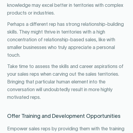
knowledge may excel better in territories with complex
products or industries.
Perhaps a different rep has strong relationship-building
skills. They might thrive in territories with a high
concentration of relationship-based sales, like with
smaller businesses who truly appreciate a personal
touch.
Take time to assess the skills and career aspirations of
your sales reps when carving out the sales territories.
Bringing that particular human element into the
conversation will undoubtedly result in more highly
motivated reps.
Offer Training and Development Opportunities
Empower sales reps by providing them with the training