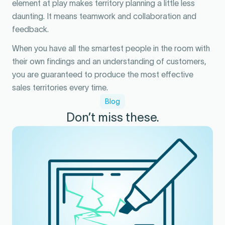
element at play makes territory planning a little less
daunting. It means teamwork and collaboration and
feedback.
When you have all the smartest people in the room with
their own findings and an understanding of customers,
you are guaranteed to produce the most effective
sales territories every time.
Blog
Don’t miss these.