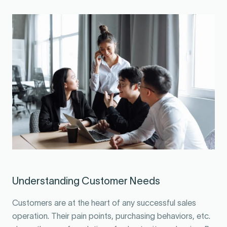
Understanding Customer Needs
Customers are at the heart of any successful sales
operation. Their pain points, purchasing behaviors, etc.