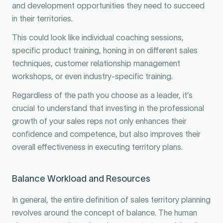
and development opportunities they need to succeed
in their territories.
This could look like individual coaching sessions,
specific product training, honing in on different sales
techniques, customer relationship management
workshops, or even industry-specific training.
Regardless of the path you choose as a leader, it’s
crucial to understand that investing in the professional
growth of your sales reps not only enhances their
confidence and competence, but also improves their
overall effectiveness in executing territory plans.
Balance Workload and Resources
In general, the entire definition of sales territory planning
revolves around the concept of balance. The human