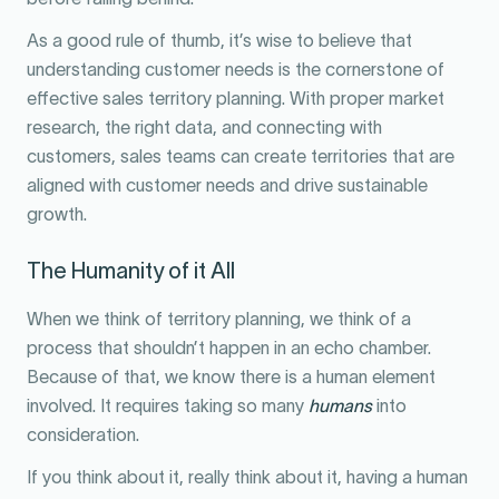
As a good rule of thumb, it’s wise to believe that
understanding customer needs is the cornerstone of
effective sales territory planning. With proper market
research, the right data, and connecting with
customers, sales teams can create territories that are
aligned with customer needs and drive sustainable
growth.
The Humanity of it All
When we think of territory planning, we think of a
process that shouldn’t happen in an echo chamber.
Because of that, we know there is a human element
involved. It requires taking so many
humans
into
consideration.
If you think about it, really think about it, having a human