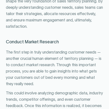
shape the very foundation of sales territory planning. By
deeply understanding customer needs, sales teams can
tailor their strategies, allocate resources effectively,
and ensure maximum engagement and, ultimately,
satisfaction.
Conduct Market Research
The first step in truly understanding customer needs —
another crucial human element of territory planning — is
to conduct market research. Through this important
process, you are able to gain insights into what gets
your customers out of bed every morning and what
they really need.
This could involve analyzing demographic data, industry
trends, competitor offerings, and even customer
feedback. Once this information is realized, it becomes