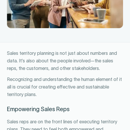
Sales territory planning is not just about numbers and
data. It’s also about the people involved—the sales
reps, the customers, and other stakeholders.
Recognizing and understanding the human element of it
all is crucial for creating effective and sustainable
territory plans.
Empowering Sales Reps
Sales reps are on the front lines of executing territory
plans. They need to feel both empowered and