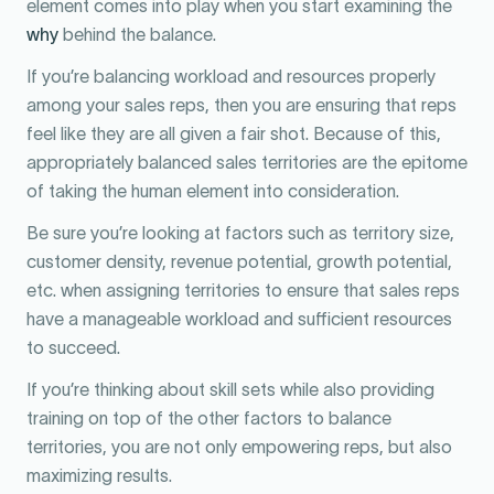
element comes into play when you start examining the
why
behind the balance.
If you’re balancing workload and resources properly
among your sales reps, then you are ensuring that reps
feel like they are all given a fair shot. Because of this,
appropriately balanced sales territories are the epitome
of taking the human element into consideration.
Be sure you’re looking at factors such as territory size,
customer density, revenue potential, growth potential,
etc. when assigning territories to ensure that sales reps
have a manageable workload and sufficient resources
to succeed.
If you’re thinking about skill sets while also providing
training on top of the other factors to balance
territories, you are not only empowering reps, but also
maximizing results.