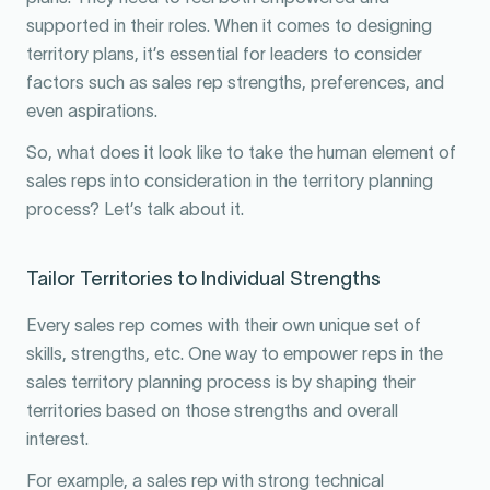
supported in their roles. When it comes to designing
territory plans, it’s essential for leaders to consider
factors such as sales rep strengths, preferences, and
even aspirations.
So, what does it look like to take the human element of
sales reps into consideration in the territory planning
process? Let’s talk about it.
Tailor Territories to Individual Strengths
Every sales rep comes with their own unique set of
skills, strengths, etc. One way to empower reps in the
sales territory planning process is by shaping their
territories based on those strengths and overall
interest.
For example, a sales rep with strong technical