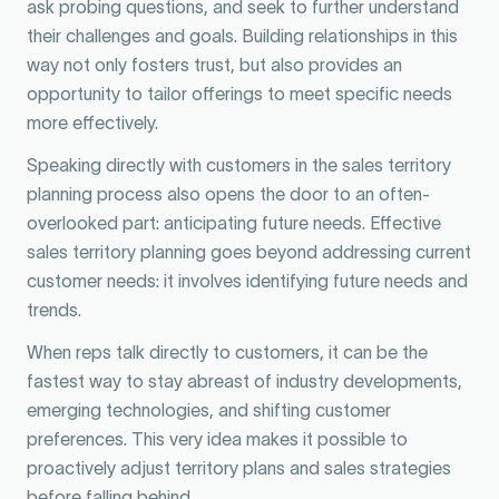
ask probing questions, and seek to further understand
their challenges and goals. Building relationships in this
way not only fosters trust, but also provides an
opportunity to tailor offerings to meet specific needs
more effectively.
Speaking directly with customers in the sales territory
planning process also opens the door to an often-
overlooked part: anticipating future needs. Effective
sales territory planning goes beyond addressing current
customer needs: it involves identifying future needs and
trends.
When reps talk directly to customers, it can be the
fastest way to stay abreast of industry developments,
emerging technologies, and shifting customer
preferences. This very idea makes it possible to
proactively adjust territory plans and sales strategies
before falling behind.