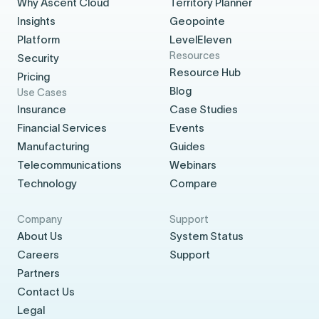
Why Ascent Cloud
Territory Planner
Insights
Geopointe
Platform
LevelEleven
Resources
Security
Resource Hub
Pricing
Blog
Use Cases
Insurance
Case Studies
Financial Services
Events
Manufacturing
Guides
Telecommunications
Webinars
Technology
Compare
Company
Support
About Us
System Status
Careers
Support
Partners
Contact Us
Legal