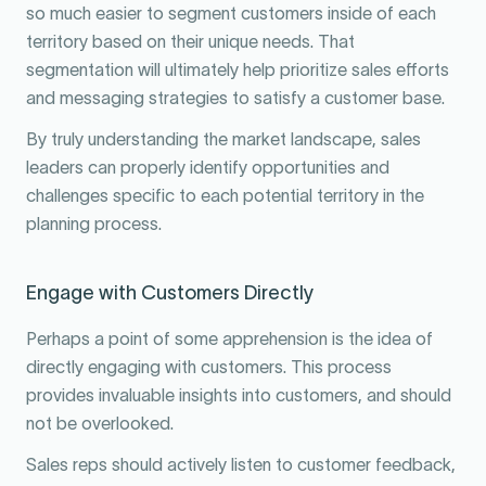
so much easier to segment customers inside of each
territory based on their unique needs. That
segmentation will ultimately help prioritize sales efforts
and messaging strategies to satisfy a customer base.
By truly understanding the market landscape, sales
leaders can properly identify opportunities and
challenges specific to each potential territory in the
planning process.
Engage with Customers Directly
Perhaps a point of some apprehension is the idea of
directly engaging with customers. This process
provides invaluable insights into customers, and should
not be overlooked.
Sales reps should actively listen to customer feedback,