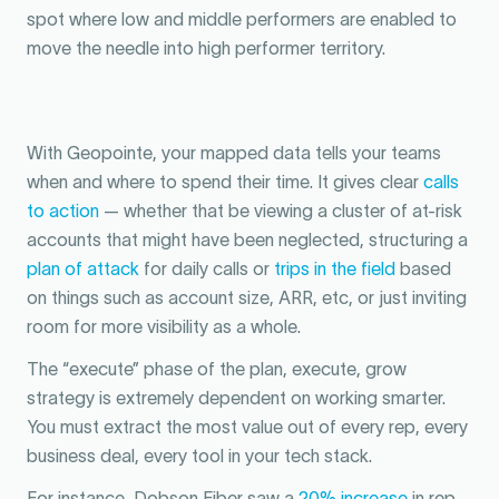
spot where low and middle performers are enabled to
move the needle into high performer territory.
With Geopointe, your mapped data tells your teams
when and where to spend their time. It gives clear
calls
to action
— whether that be viewing a cluster of at-risk
accounts that might have been neglected, structuring a
plan of attack
for daily calls or
trips in the field
based
on things such as account size, ARR, etc, or just inviting
room for more visibility as a whole.
The “execute” phase of the plan, execute, grow
strategy is extremely dependent on working smarter.
You must extract the most value out of every rep, every
business deal, every tool in your tech stack.
For instance, Dobson Fiber saw a
20% increase
in rep