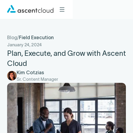
Blog
/
Field Execution
January 24, 2024
Plan, Execute, and Grow with Ascent
Cloud
Kim Cotzias
Sr. Content Manager