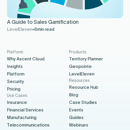
A Guide to Sales Gamification
LevelEleven
6
min read
Platform
Products
Why Ascent Cloud
Territory Planner
Insights
Geopointe
Platform
LevelEleven
Resources
Security
Resource Hub
Pricing
Blog
Use Cases
Insurance
Case Studies
Financial Services
Events
Manufacturing
Guides
Telecommunications
Webinars