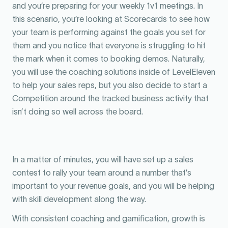
and you’re preparing for your weekly 1v1 meetings. In
this scenario, you’re looking at Scorecards to see how
your team is performing against the goals you set for
them and you notice that everyone is struggling to hit
the mark when it comes to booking demos. Naturally,
you will use the coaching solutions inside of LevelEleven
to help your sales reps, but you also decide to start a
Competition around the tracked business activity that
isn’t doing so well across the board.
In a matter of minutes, you will have set up a sales
contest to rally your team around a number that’s
important to your revenue goals, and you will be helping
with skill development along the way.
With consistent coaching and gamification, growth is