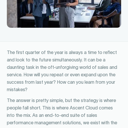
The first quarter of the year is always a time to reflect
and look to the future simultaneously. It can be a
daunting task in the oft-unforgiving world of sales and
service. How will you repeat or even expand upon the
success from last year? How can you learn from your
mistakes?
The answer is pretty simple, but the strategy is where
people fall short. This is where Ascent Cloud comes
into the mix. As an end-to-end suite of sales
performance management solutions, we exist with the