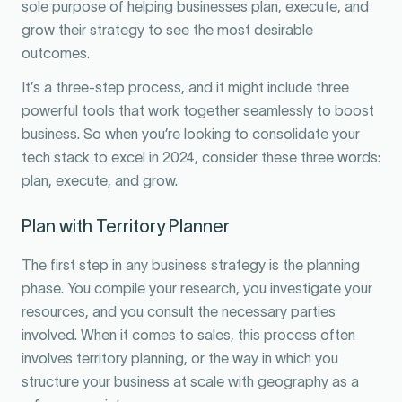
sole purpose of helping businesses plan, execute, and
grow their strategy to see the most desirable
outcomes.
It’s a three-step process, and it might include three
powerful tools that work together seamlessly to boost
business. So when you’re looking to consolidate your
tech stack to excel in 2024, consider these three words:
plan, execute, and grow.
Plan with Territory Planner
The first step in any business strategy is the planning
phase. You compile your research, you investigate your
resources, and you consult the necessary parties
involved. When it comes to sales, this process often
involves territory planning, or the way in which you
structure your business at scale with geography as a