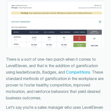
There is a sort of one-two punch when it comes to
LevelEleven, and that is the addition of gamification
using leaderboards, Badges, and
Competitions
. These
standard methods of gamification in the workplace are
proven to foster healthy competition, improved
motivation, and reinforce behaviors that yield desired
business outcomes.
Let’s say you’re a sales manager who uses LevelEleven