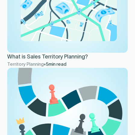
What is Sales Territory Planning?
Territory Planning
5
min read