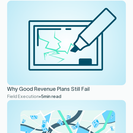
Why Good Revenue Plans Still Fail
Field Execution
5
min read