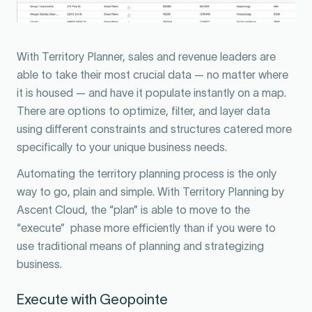
With Territory Planner, sales and revenue leaders are
able to take their most crucial data — no matter where
it is housed — and have it populate instantly on a map.
There are options to optimize, filter, and layer data
using different constraints and structures catered more
specifically to your unique business needs.
Automating the territory planning process is the only
way to go, plain and simple. With Territory Planning by
Ascent Cloud, the “plan” is able to move to the
“execute” phase more efficiently than if you were to
use traditional means of planning and strategizing
business.
Execute with Geopointe