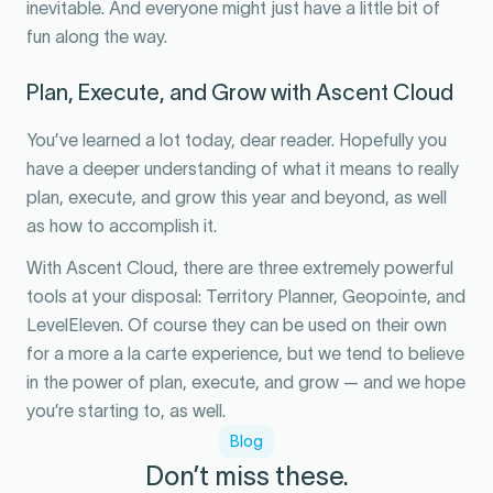
inevitable. And everyone might just have a little bit of
fun along the way.
Plan, Execute, and Grow with Ascent Cloud
You’ve learned a lot today, dear reader. Hopefully you
have a deeper understanding of what it means to really
plan, execute, and grow this year and beyond, as well
as how to accomplish it.
With Ascent Cloud, there are three extremely powerful
tools at your disposal: Territory Planner, Geopointe, and
LevelEleven. Of course they can be used on their own
for a more a la carte experience, but we tend to believe
in the power of plan, execute, and grow — and we hope
you’re starting to, as well.
Blog
Don’t miss these.