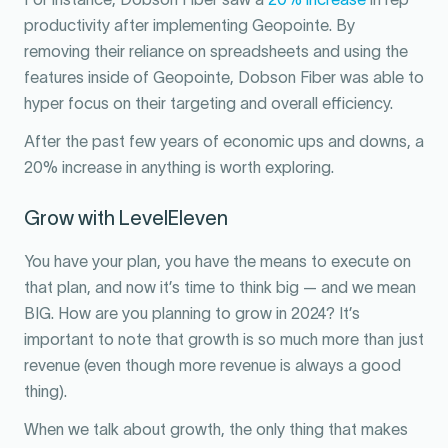
productivity after implementing Geopointe. By
removing their reliance on spreadsheets and using the
features inside of Geopointe, Dobson Fiber was able to
hyper focus on their targeting and overall efficiency.
After the past few years of economic ups and downs, a
20% increase in anything is worth exploring.
Grow with LevelEleven
You have your plan, you have the means to execute on
that plan, and now it’s time to think big — and we mean
BIG. How are you planning to grow in 2024? It’s
important to note that growth is so much more than just
revenue (even though more revenue is always a good
thing).
When we talk about growth, the only thing that makes