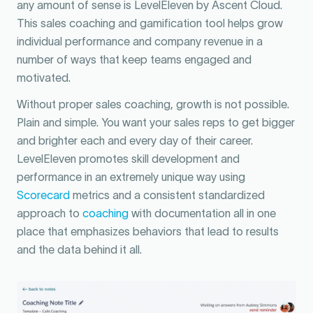
any amount of sense is LevelEleven by Ascent Cloud.
This sales coaching and gamification tool helps grow
individual performance and company revenue in a
number of ways that keep teams engaged and
motivated.
Without proper sales coaching, growth is not possible.
Plain and simple. You want your sales reps to get bigger
and brighter each and every day of their career.
LevelEleven promotes skill development and
performance in an extremely unique way using
Scorecard
metrics and a consistent standardized
approach to
coaching
with documentation all in one
place that emphasizes behaviors that lead to results
and the data behind it all.