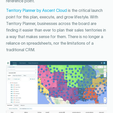
reference point.
Territory Planner by Ascent Cloud
is the critical launch
point for this plan, execute, and grow lifestyle. With
Territory Planner, businesses across the board are
finding it easier than ever to plan their sales territories in
a way that makes sense for them. There is no longer a
reliance on spreadsheets, nor the limitations of a
traditional CRM.