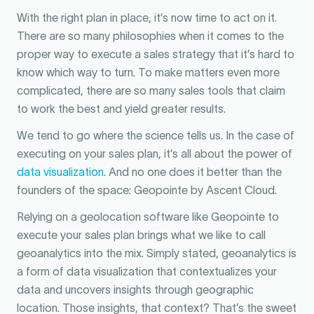
With the right plan in place, it’s now time to act on it.
There are so many philosophies when it comes to the
proper way to execute a sales strategy that it’s hard to
know which way to turn. To make matters even more
complicated, there are so many sales tools that claim
to work the best and yield greater results.
We tend to go where the science tells us. In the case of
executing on your sales plan, it’s all about the power of
data visualization
. And no one does it better than the
founders of the space: Geopointe by Ascent Cloud.
Relying on a geolocation software like Geopointe to
execute your sales plan brings what we like to call
geoanalytics into the mix. Simply stated, geoanalytics is
a form of data visualization that contextualizes your
data and uncovers insights through geographic
location. Those insights, that context? That’s the sweet