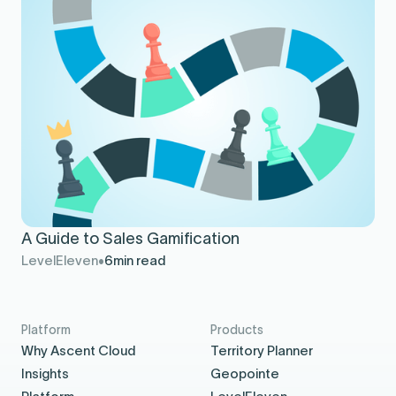
A Guide to Sales Gamification
LevelEleven
6
min read
Platform
Products
Why Ascent Cloud
Territory Planner
Insights
Geopointe