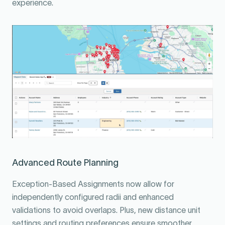
experience.
Advanced Route Planning
Exception-Based Assignments now allow for
independently configured radii and enhanced
validations to avoid overlaps. Plus, new distance unit
settings and routing preferences ensure smoother,