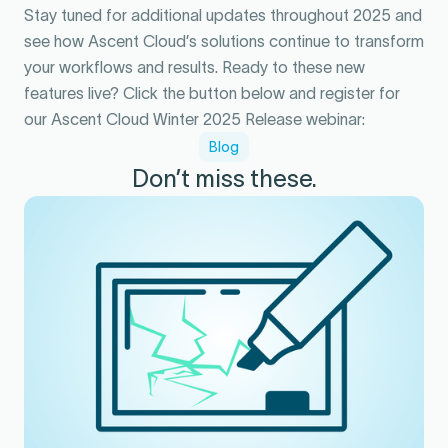
Stay tuned for additional updates throughout 2025 and
see how Ascent Cloud’s solutions continue to transform
your workflows and results. Ready to these new
features live? Click the button below and register for
our Ascent Cloud Winter 2025 Release webinar:
Blog
Don’t miss these.