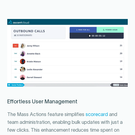
Effortless User Management
The Mass Actions feature simplifies
scorecard
and
team administration, enabling bulk updates with just a
few clicks. This enhancement reduces time spent on