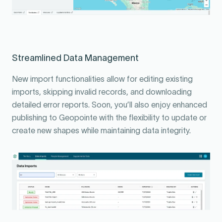
Streamlined Data Management
New import functionalities allow for editing existing
imports, skipping invalid records, and downloading
detailed error reports. Soon, you’ll also enjoy enhanced
publishing to Geopointe with the flexibility to update or
create new shapes while maintaining data integrity.