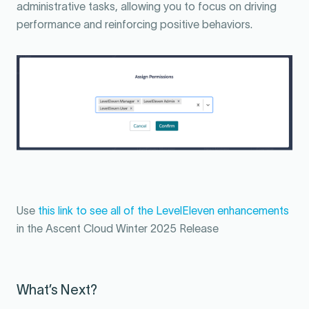
administrative tasks, allowing you to focus on driving
performance and reinforcing positive behaviors.
Use
this link to see all of the LevelEleven enhancements
in the Ascent Cloud Winter 2025 Release
What’s Next?