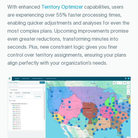
With enhanced
Territory Optimizer
capabilities, users
are experiencing over 55% faster processing times,
enabling quicker adjustments and analyses for even the
most complex plans. Upcoming improvements promise
even greater reductions, transforming minutes into
seconds. Plus, new constraint logic gives you finer
control over territory assignments, ensuring your plans
align perfectly with your organization’s needs.