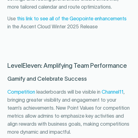
more tailored calendar and route optimizations.
Use
this link to see all of the Geopointe enhancements
in the Ascent Cloud Winter 2025 Release
LevelEleven: Amplifying Team Performance
Gamify and Celebrate Success
Competition
leaderboards will be visible in
Channel11
,
bringing greater visibility and engagement to your
team’s achievements. New Point Values for competition
metrics allow admins to emphasize key activities and
align rewards with business goals, making competitions
more dynamic and impactful.