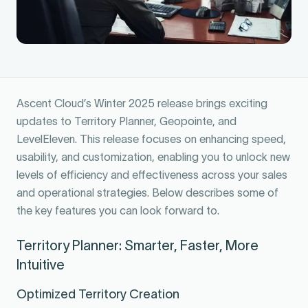
Ascent Cloud’s Winter 2025 release brings exciting
updates to Territory Planner, Geopointe, and
LevelEleven. This release focuses on enhancing speed,
usability, and customization, enabling you to unlock new
levels of efficiency and effectiveness across your sales
and operational strategies. Below describes some of
the key features you can look forward to.
Territory Planner: Smarter, Faster, More
Intuitive
Optimized Territory Creation