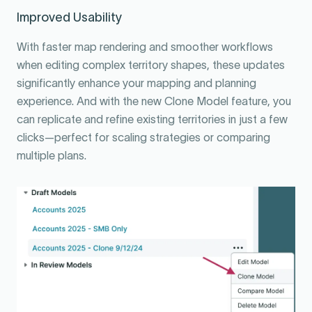
Improved Usability
With faster map rendering and smoother workflows
when editing complex territory shapes, these updates
significantly enhance your mapping and planning
experience. And with the new Clone Model feature, you
can replicate and refine existing territories in just a few
clicks—perfect for scaling strategies or comparing
multiple plans.