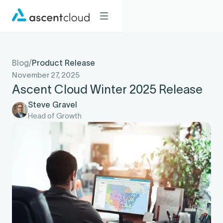
Blog
/
Product Release
November 27, 2025
Ascent Cloud Winter 2025 Release
Steve Gravel
Head of Growth