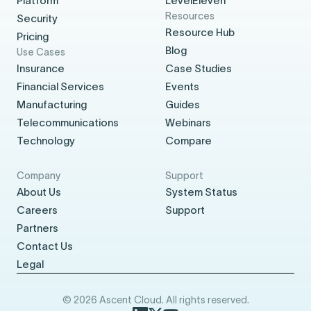
Platform
LevelEleven
Resources
Security
Resource Hub
Pricing
Blog
Use Cases
Insurance
Case Studies
Financial Services
Events
Manufacturing
Guides
Telecommunications
Webinars
Technology
Compare
Company
Support
About Us
System Status
Careers
Support
Partners
Contact Us
Legal
© 2026 Ascent Cloud. All rights reserved.