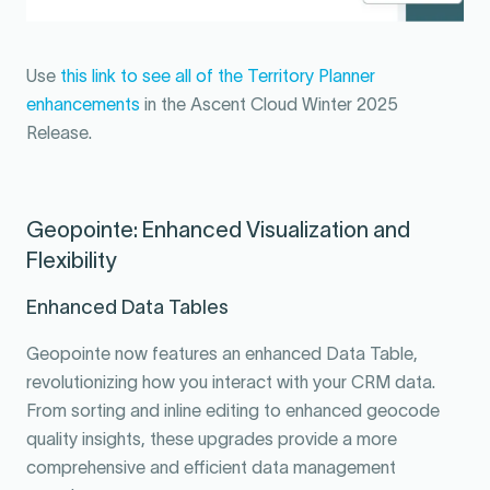
Use
this link to see all of the Territory Planner
enhancements
in the Ascent Cloud Winter 2025
Release.
Geopointe: Enhanced Visualization and
Flexibility
Enhanced Data Tables
Geopointe now features an enhanced Data Table,
revolutionizing how you interact with your CRM data.
From sorting and inline editing to enhanced geocode
quality insights, these upgrades provide a more
comprehensive and efficient data management