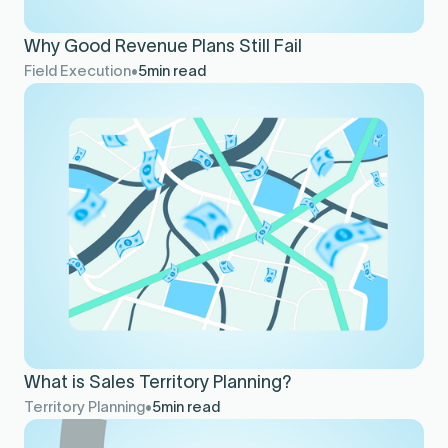
Why Good Revenue Plans Still Fail
Field Execution
5
min read
What is Sales Territory Planning?
Territory Planning
5
min read