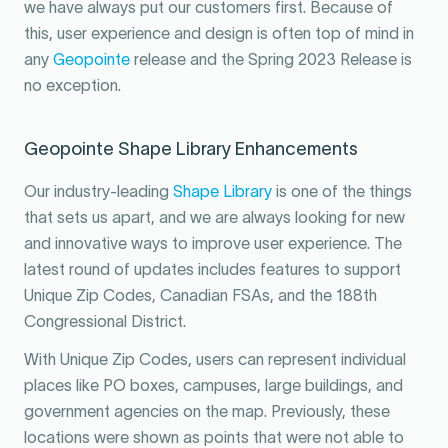
we have always put our customers first. Because of
this, user experience and design is often top of mind in
any
Geopointe
release and the Spring 2023 Release is
no exception.
Geopointe Shape Library Enhancements
Our industry-leading
Shape Library
is one of the things
that sets us apart, and we are always looking for new
and innovative ways to improve user experience. The
latest round of updates includes features to support
Unique Zip Codes, Canadian FSAs, and the 188th
Congressional District.
With Unique Zip Codes, users can represent individual
places like PO boxes, campuses, large buildings, and
government agencies on the map. Previously, these
locations were shown as points that were not able to