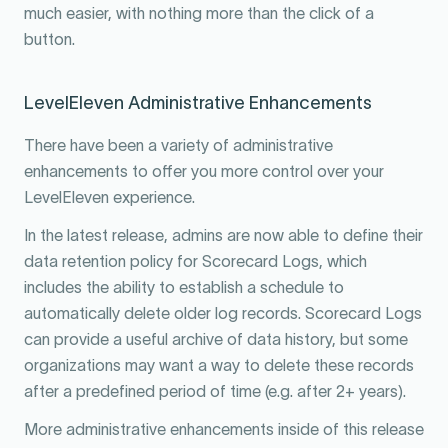
much easier, with nothing more than the click of a
button.
LevelEleven Administrative Enhancements
There have been a variety of administrative
enhancements to offer you more control over your
LevelEleven experience.
In the latest release, admins are now able to define their
data retention policy for Scorecard Logs, which
includes the ability to establish a schedule to
automatically delete older log records. Scorecard Logs
can provide a useful archive of data history, but some
organizations may want a way to delete these records
after a predefined period of time (e.g. after 2+ years).
More administrative enhancements inside of this release