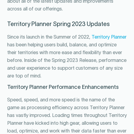
about all of the latest updates and improvements
across all of our offerings.
Territory Planner Spring 2023 Updates
Since its launch in the Summer of 2022,
Territory Planner
has been helping users build, balance, and optimize
their territories with more ease and flexibility than ever
before. Inside of the Spring 2023 Release, performance
and user experience to support customers of any size
are top of mind.
Territory Planner Performance Enhancements
Speed, speed, and more speed is the name of the
game as processing efficiency across Territory Planner
has vastly improved. Loading times throughout Territory
Planner have kicked into high gear, allowing users to
load, optimize, and work with their data faster than ever