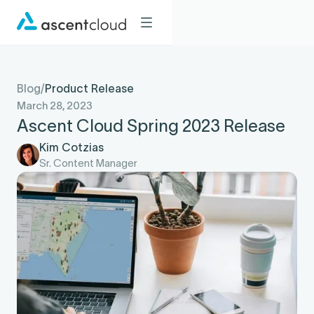
Blog
/
Product Release
March 28, 2023
Ascent Cloud Spring 2023 Release
Kim Cotzias
Sr. Content Manager