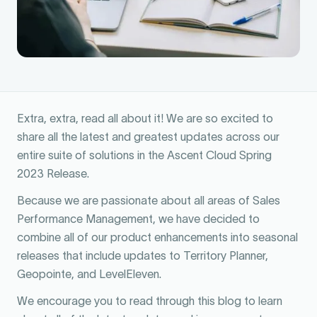
Extra, extra, read all about it! We are so excited to
share all the latest and greatest updates across our
entire suite of solutions in the Ascent Cloud Spring
2023 Release.
Because we are passionate about all areas of Sales
Performance Management, we have decided to
combine all of our product enhancements into seasonal
releases that include updates to Territory Planner,
Geopointe, and LevelEleven.
We encourage you to read through this blog to learn