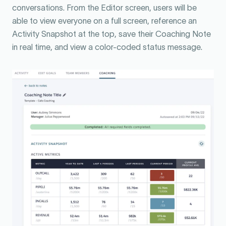
conversations. From the Editor screen, users will be
able to view everyone on a full screen, reference an
Activity Snapshot at the top, save their Coaching Note
in real time, and view a color-coded status message.