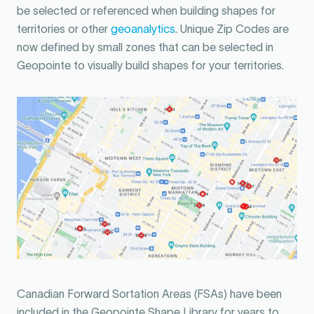
be selected or referenced when building shapes for
territories or other
geoanalytics
. Unique Zip Codes are
now defined by small zones that can be selected in
Geopointe to visually build shapes for your territories.
Canadian Forward Sortation Areas (FSAs) have been
included in the Geopointe Shape Library for years to