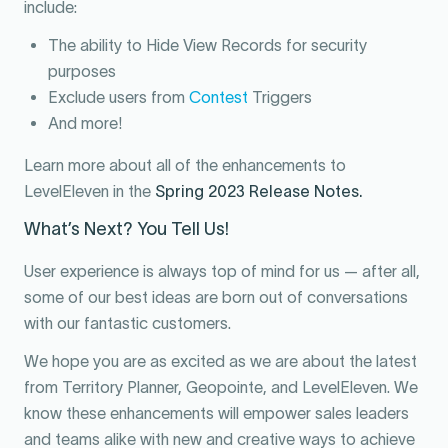
include:
The ability to Hide View Records for security
purposes
Exclude users from
Contest
Triggers
And more!
Learn more about all of the enhancements to
LevelEleven in the
Spring 2023 Release Notes
.
What’s Next? You Tell Us!
User experience is always top of mind for us — after all,
some of our best ideas are born out of conversations
with our fantastic customers.
We hope you are as excited as we are about the latest
from Territory Planner, Geopointe, and LevelEleven. We
know these enhancements will empower sales leaders
and teams alike with new and creative ways to achieve