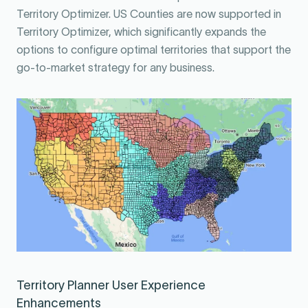
Territory Optimizer. US Counties are now supported in
Territory Optimizer, which significantly expands the
options to configure optimal territories that support the
go-to-market strategy for any business.
Territory Planner User Experience
Enhancements