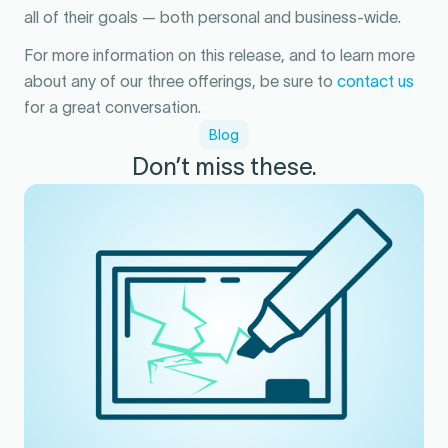
all of their goals — both personal and business-wide.
For more information on this release, and to learn more
about any of our three offerings, be sure to
contact us
for a great conversation.
Blog
Don’t miss these.