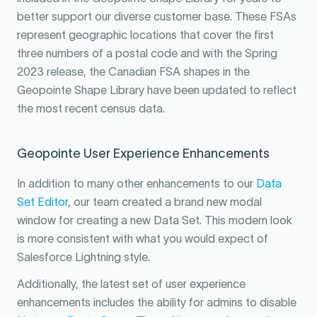
better support our diverse customer base. These FSAs
represent geographic locations that cover the first
three numbers of a postal code and with the Spring
2023 release, the Canadian FSA shapes in the
Geopointe Shape Library have been updated to reflect
the most recent census data.
Geopointe User Experience Enhancements
In addition to many other enhancements to our
Data
Set Editor
, our team created a brand new modal
window for creating a new Data Set. This modern look
is more consistent with what you would expect of
Salesforce Lightning style.
Additionally, the latest set of user experience
enhancements includes the ability for admins to disable