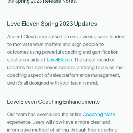
the
Spring 2023 Release Notes
.
LevelEleven Spring 2023 Updates
Ascent Cloud prides itself on empowering sales leaders
to motivate what matters and align people to
outcomes using powerful coaching and gamification
solutions inside of
LevelEleven
. The latest round of
updates to LevelEleven includes a strong focus on the
coaching aspect of sales performance management,
and it’s all designed with your team in mind.
LevelEleven Coaching Enhancements
Our team has overhauled the entire
Coaching Note
experience. Users will now have a more clear and
informative method of sifting through their coaching