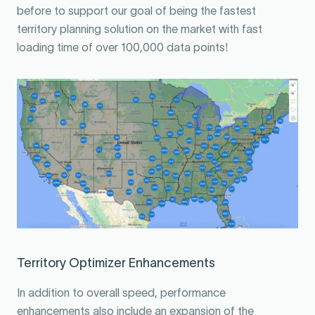
before to support our goal of being the fastest
territory planning solution on the market with fast
loading time of over 100,000 data points!
Territory Optimizer Enhancements
In addition to overall speed, performance
enhancements also include an expansion of the