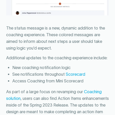
The status message is a new, dynamic addition to the
coaching experience. These colored messages are
aimed to inform about next steps a user should take
using logic you’d expect.
Additional updates to the coaching experience include:
New coaching notification logic
See notifications throughout
Scorecard
Access Coaching from Mini Scorecard
As part of a large focus on revamping our
Coaching
solution
, users can also find Action Items enhancements
inside of the Spring 2023 Release. The updates to the
design are meant to make completing an action item