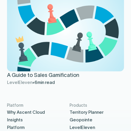
A Guide to Sales Gamification
LevelEleven
6
min read
Platform
Products
Why Ascent Cloud
Territory Planner
Insights
Geopointe
Platform
LevelEleven