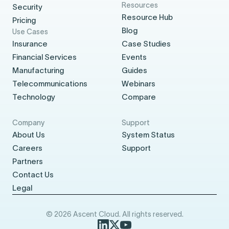
Resources
Security
Resource Hub
Pricing
Blog
Use Cases
Insurance
Case Studies
Financial Services
Events
Manufacturing
Guides
Telecommunications
Webinars
Technology
Compare
Company
Support
About Us
System Status
Careers
Support
Partners
Contact Us
Legal
© 2026 Ascent Cloud. All rights reserved.