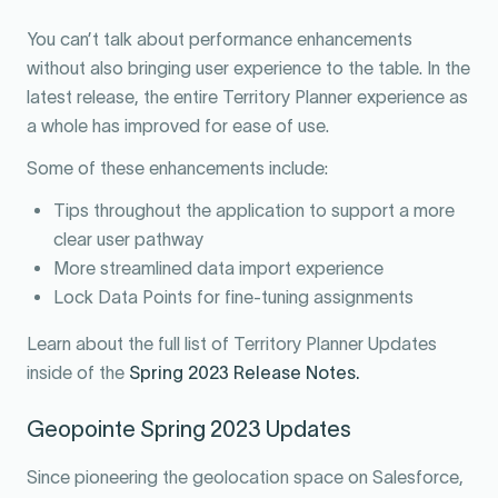
You can’t talk about performance enhancements
without also bringing user experience to the table. In the
latest release, the entire Territory Planner experience as
a whole has improved for ease of use.
Some of these enhancements include:
Tips throughout the application to support a more
clear user pathway
More streamlined data import experience
Lock Data Points for fine-tuning assignments
Learn about the full list of Territory Planner Updates
inside of the
Spring 2023 Release Notes.
Geopointe Spring 2023 Updates
Since pioneering the geolocation space on Salesforce,