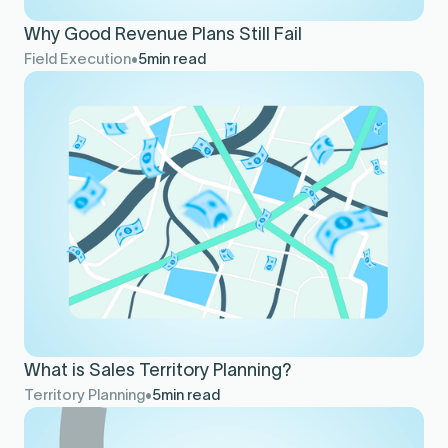
Why Good Revenue Plans Still Fail
Field Execution
5
min read
What is Sales Territory Planning?
Territory Planning
5
min read