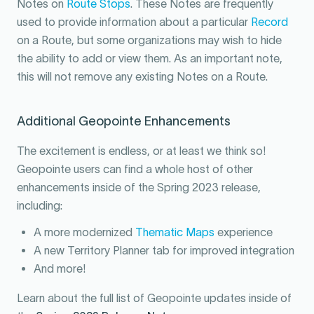
Notes on
Route Stops
. These Notes are frequently
used to provide information about a particular
Record
on a Route, but some organizations may wish to hide
the ability to add or view them. As an important note,
this will not remove any existing Notes on a Route.
Additional Geopointe Enhancements
The excitement is endless, or at least we think so!
Geopointe users can find a whole host of other
enhancements inside of the Spring 2023 release,
including:
A more modernized
Thematic Maps
experience
A new Territory Planner tab for improved integration
And more!
Learn about the full list of Geopointe updates inside of