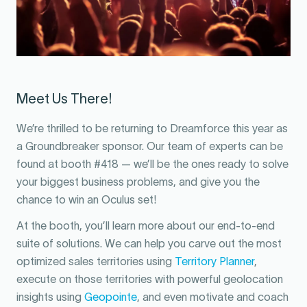
Meet Us There!
We’re thrilled to be returning to Dreamforce this year as
a Groundbreaker sponsor. Our team of experts can be
found at booth #418 — we’ll be the ones ready to solve
your biggest business problems, and give you the
chance to win an Oculus set!
At the booth, you’ll learn more about our end-to-end
suite of solutions. We can help you carve out the most
optimized sales territories using
Territory Planner
,
execute on those territories with powerful geolocation
insights using
Geopointe
, and even motivate and coach