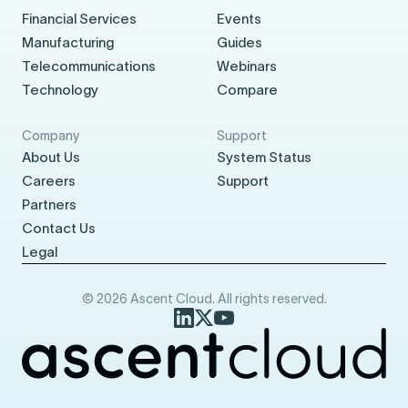
Financial Services
Events
Manufacturing
Guides
Telecommunications
Webinars
Technology
Compare
Company
Support
About Us
System Status
Careers
Support
Partners
Contact Us
Legal
© 2026 Ascent Cloud. All rights reserved.