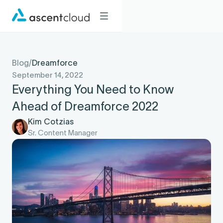
Blog
/
Dreamforce
September 14, 2022
Everything You Need to Know
Ahead of Dreamforce 2022
Kim Cotzias
Sr. Content Manager