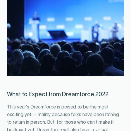
What to Expect from Dreamforce 2022
This year’s Dreamforce is poised to be the most
exciting yet — mainly because folks have been itching
to return in person. But, for those who can’t make it
back just yet, Dreamforce will also have a virtual