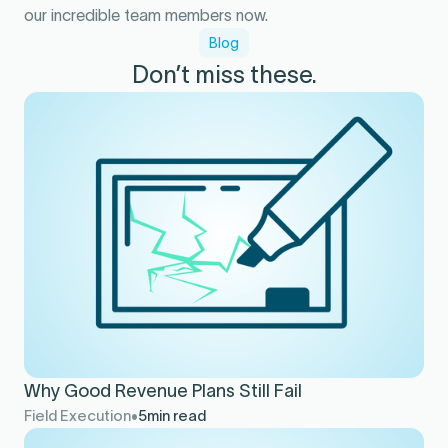
our incredible team members now.
Blog
Don’t miss these.
Why Good Revenue Plans Still Fail
Field Execution
5
min read