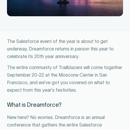
The Salesforce event of the year is about to get
underway. Dreamforce returns in person this year to
celebrate its 20th year anniversary.
The entire community of Trailblazers will come together
September 20-22 at the Moscone Center in San
Francisco, and we’ve got you covered on what to
expect from this year’s festivities.
What is Dreamforce?
New here? No worries. Dreamforce is an annual
conference that gathers the entire Salesforce