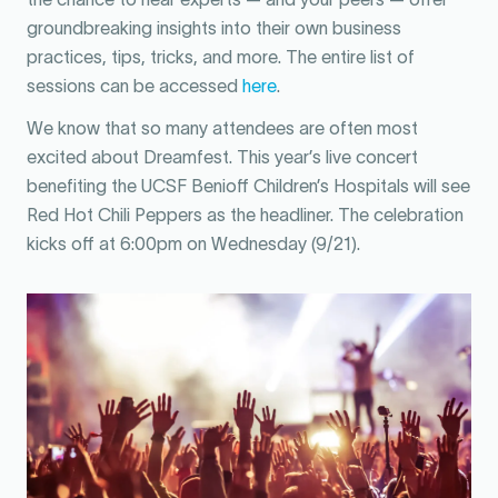
groundbreaking insights into their own business
practices, tips, tricks, and more. The entire list of
sessions can be accessed
here
.
We know that so many attendees are often most
excited about Dreamfest. This year’s live concert
benefiting the UCSF Benioff Children’s Hospitals will see
Red Hot Chili Peppers as the headliner. The celebration
kicks off at 6:00pm on Wednesday (9/21).