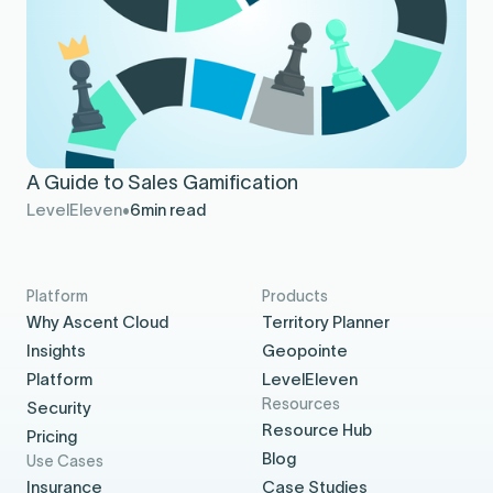
A Guide to Sales Gamification
LevelEleven
6
min read
Platform
Products
Why Ascent Cloud
Territory Planner
Insights
Geopointe
Platform
LevelEleven
Resources
Security
Resource Hub
Pricing
Blog
Use Cases
Insurance
Case Studies