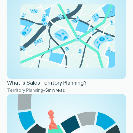
What is Sales Territory Planning?
Territory Planning
5
min read