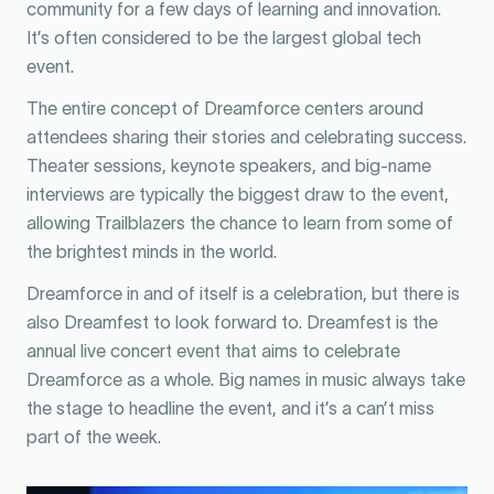
community for a few days of learning and innovation.
It’s often considered to be the largest global tech
event.
The entire concept of Dreamforce centers around
attendees sharing their stories and celebrating success.
Theater sessions, keynote speakers, and big-name
interviews are typically the biggest draw to the event,
allowing Trailblazers the chance to learn from some of
the brightest minds in the world.
Dreamforce in and of itself is a celebration, but there is
also Dreamfest to look forward to. Dreamfest is the
annual live concert event that aims to celebrate
Dreamforce as a whole. Big names in music always take
the stage to headline the event, and it’s a can’t miss
part of the week.