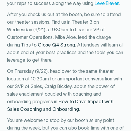
your reps to success along the way using
LevelEleven
.
After you check us out at the booth, be sure to attend
our theater sessions. Find us in Theater 3 on
Wednesday (9/21) at 9:30am to hear our VP of
Customer Operations, Mike Aloe, lead the charge
during
Tips to Close Q4 Strong
. Attendees will learn all
about end of year best practices and the tools you can
leverage to get there.
On Thursday (9/22), head over to the same theater
location at 10:30am for an important conversation with
our SVP of Sales, Craig Bickley, about the power of
sales enablement coupled with coaching and
onboarding programs in
How to Drive Impact with
Sales Coaching and Onboarding
.
You are welcome to stop by our booth at any point
during the week, but you can also book time with one of