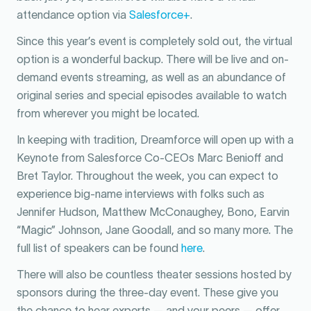
attendance option via
Salesforce+
.
Since this year’s event is completely sold out, the virtual
option is a wonderful backup. There will be live and on-
demand events streaming, as well as an abundance of
original series and special episodes available to watch
from wherever you might be located.
In keeping with tradition, Dreamforce will open up with a
Keynote from Salesforce Co-CEOs Marc Benioff and
Bret Taylor. Throughout the week, you can expect to
experience big-name interviews with folks such as
Jennifer Hudson, Matthew McConaughey, Bono, Earvin
“Magic” Johnson, Jane Goodall, and so many more. The
full list of speakers can be found
here
.
There will also be countless theater sessions hosted by
sponsors during the three-day event. These give you
the chance to hear experts — and your peers — offer