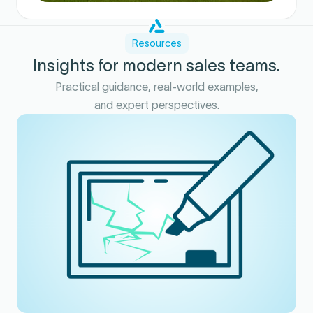
Resources
Insights for modern sales teams.
Practical guidance, real-world examples,
and expert perspectives.