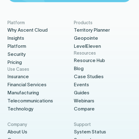
Platform
Products
Why Ascent Cloud
Territory Planner
Insights
Geopointe
Platform
LevelEleven
Resources
Security
Resource Hub
Pricing
Blog
Use Cases
Insurance
Case Studies
Financial Services
Events
Manufacturing
Guides
Telecommunications
Webinars
Technology
Compare
Company
Support
About Us
System Status