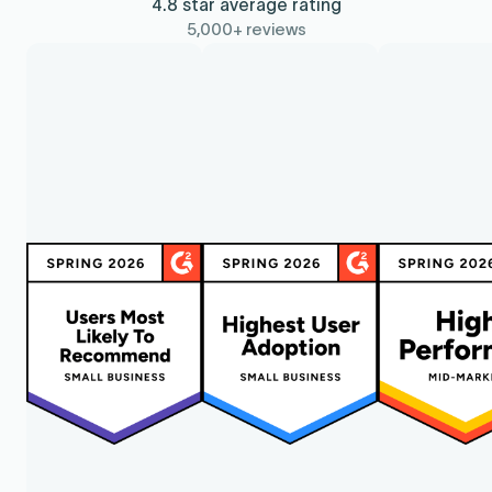
4.8 star average rating
5,000+ reviews