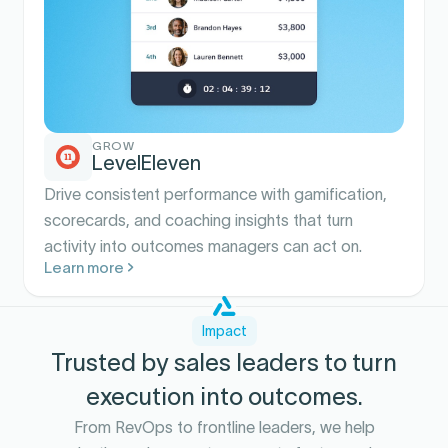
GROW
LevelEleven
Drive consistent performance with gamification,
scorecards, and coaching insights that turn
activity into outcomes managers can act on.
Learn more
Impact
Trusted by sales leaders to turn
execution into outcomes.
From RevOps to frontline leaders, we help