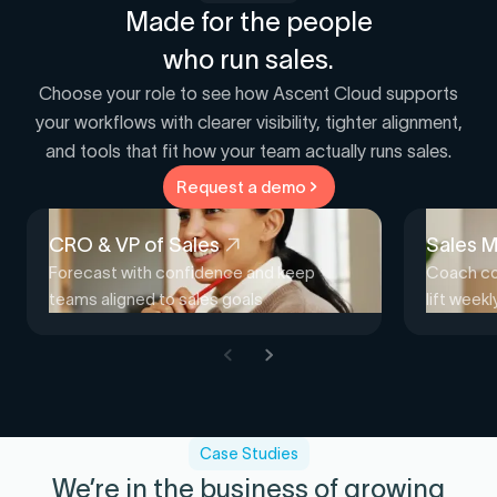
Made for the people
who run sales.
Choose your role to see how Ascent Cloud supports
your workflows with clearer visibility, tighter alignment,
and tools that fit how your team actually runs sales.
Request a demo
CRO & VP of Sales
Sales 
Forecast with confidence and keep
Coach con
teams aligned to sales goals
lift week
Case Studies
We’re in the business of growing