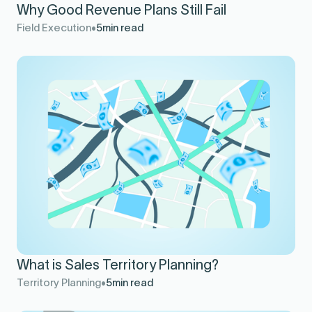
Why Good Revenue Plans Still Fail
Field Execution
5
min read
What is Sales Territory Planning?
Territory Planning
5
min read