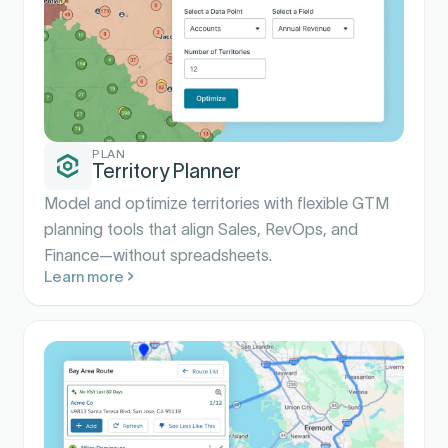
PLAN
Territory Planner
Model and optimize territories with flexible GTM
planning tools that align Sales, RevOps, and
Finance—without spreadsheets.
Learn more