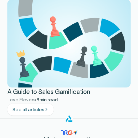
A Guide to Sales Gamification
LevelEleven
6
min read
See all articles