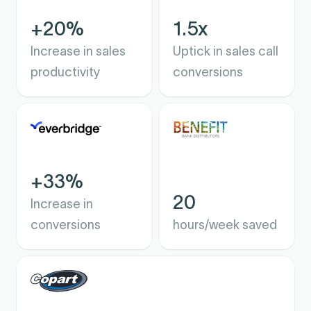
+20%
1.5x
Increase in sales
Uptick in sales call
productivity
conversions
+33%
20
Increase in
conversions
hours/week saved