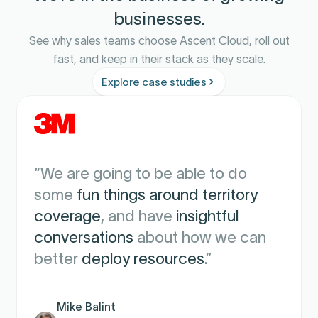
businesses.
See why sales teams choose Ascent Cloud, roll out
fast, and keep in their stack as they scale.
Explore case studies
"We are extremely satisfied with
L11 and the support of Ascent
Cloud
. It has
transformed how we
measure, motivate, and manage our
sales team
."