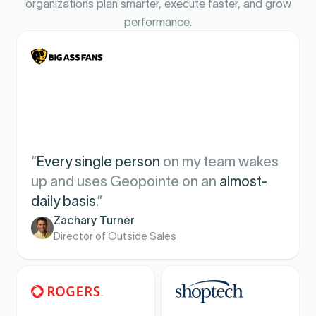
organizations plan smarter, execute faster, and grow
performance.
“
Every single person
on my team wakes
up and uses Geopointe on an
almost-
daily basis
.”
Zachary Turner
Director of Outside Sales