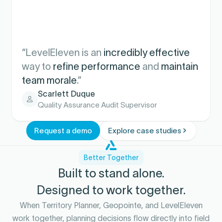
“LevelEleven is an
incredibly effective
way to
refine performance
and
maintain
team morale
.”
Scarlett Duque
Quality Assurance Audit Supervisor
Request a demo
Explore case studies
Better Together
Built to stand alone.
Designed to work together.
When Territory Planner, Geopointe, and LevelEleven
work together, planning decisions flow directly into field