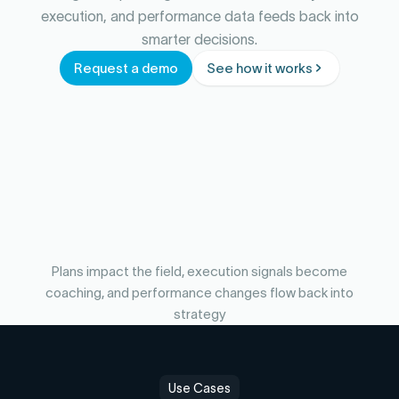
execution, and performance data feeds back into
smarter decisions.
Request a demo
See how it works
Plans impact the field, execution signals become
coaching, and performance changes flow back into
strategy
Use Cases