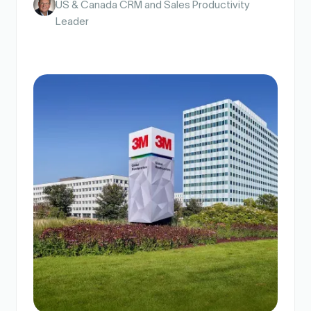
Scott Marshall
Senior Director, Salesforce Admin Team