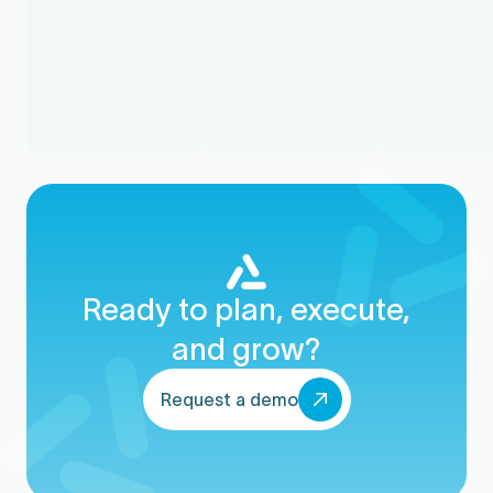
Ready to plan, execute,
and grow?
Request a demo