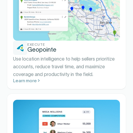
EXECUTE
Geopointe
Use location intelligence to help sellers prioritize
accounts, reduce travel time, and maximize
coverage and productivity in the field.
Learn more