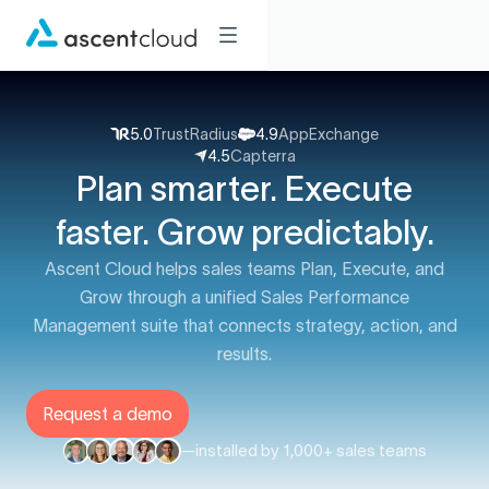
5.0
TrustRadius
4.9
AppExchange
4.5
Capterra
Plan smarter. Execute
faster. Grow predictably.
Ascent Cloud helps sales teams Plan, Execute, and
Grow through a unified Sales Performance
Management suite that connects strategy, action, and
results.
Request a demo
—
installed by 1,000+ sales teams