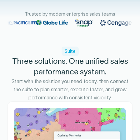
Trusted by modern enterprise sales teams
Suite
Three solutions. One unified sales
performance system.
Start with the solution you need today, then connect
the suite to plan smarter, execute faster, and grow
performance with consistent visibility.